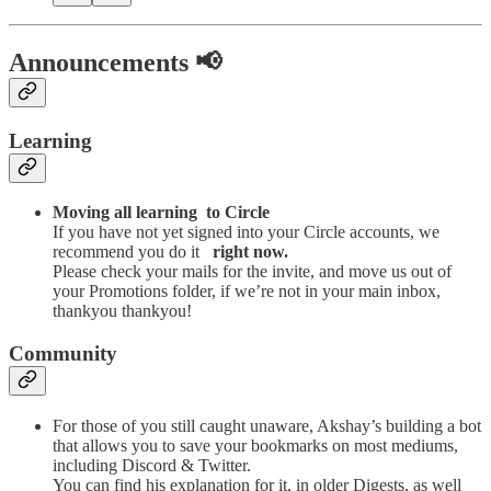
Announcements 📢
Learning
Moving all learning to Circle
If you have not yet signed into your Circle accounts, we
recommend you do it
right now.
Please check your mails for the invite, and move us out of
your Promotions folder, if we’re not in your main inbox,
thankyou thankyou!
Community
For those of you still caught unaware, Akshay’s building a bot
that allows you to save your bookmarks on most mediums,
including Discord & Twitter.
You can find his explanation for it, in older Digests, as well