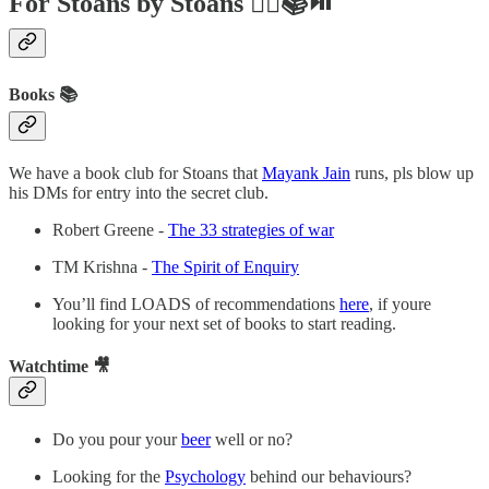
For Stoans by Stoans ✍🏼📚⏯
Books 📚
We have a book club for Stoans that
Mayank Jain
runs, pls blow up
his DMs for entry into the secret club.
Robert Greene -
The 33 strategies of war
TM Krishna -
The Spirit of Enquiry
You’ll find LOADS of recommendations
here
, if youre
looking for your next set of books to start reading.
Watchtime 🎥
Do you pour your
beer
well or no?
Looking for the
Psychology
behind our behaviours?