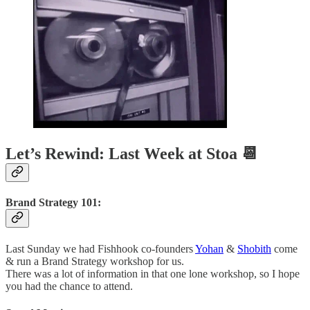
Let’s Rewind: Last Week at Stoa 📆
Brand Strategy 101:
Last Sunday we had Fishhook co-founders
Yohan
&
Shobith
come
& run a Brand Strategy workshop for us.
There was a lot of information in that one lone workshop, so I hope
you had the chance to attend.