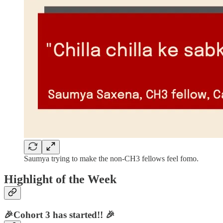
Saumya trying to make the non-CH3 fellows feel fomo.
Highlight of the Week
🎉Cohort 3 has started!! 🎉