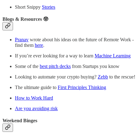
Short Snippy
Stories
Blogs & Resources 🤓
Pranav
wrote about his ideas on the future of Remote Work -
find them
here
.
If you’re ever looking for a way to learn
Machine Learning
Some of the
best pitch decks
from Startups you know
Looking to automate your crypto buying?
Zebb
to the rescue!
The ultimate guide to
First Principles Thinking
How to Work Hard
Are you avoiding risk
Weekend Binges