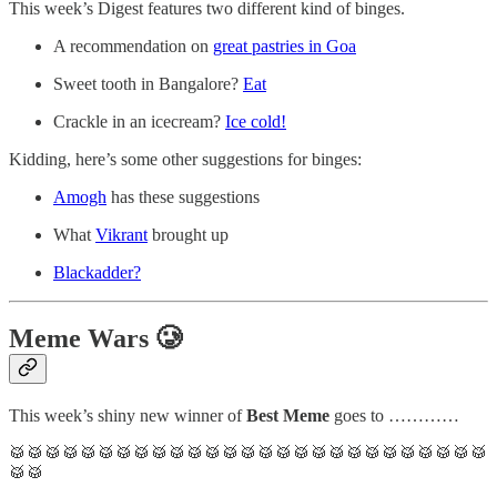
This week’s Digest features two different kind of binges.
A recommendation on
great pastries in Goa
Sweet tooth in Bangalore?
Eat
Crackle in an icecream?
Ice cold!
Kidding, here’s some other suggestions for binges:
Amogh
has these suggestions
What
Vikrant
brought up
Blackadder?
Meme Wars 🥲
This week’s shiny new winner of
Best Meme
goes to …………
🥁🥁🥁🥁🥁🥁🥁🥁🥁🥁🥁🥁🥁🥁🥁🥁🥁🥁🥁🥁🥁🥁🥁🥁🥁🥁🥁
🥁🥁