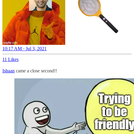
10:17 AM · Jul 3, 2021
11 Likes
Ishaan
came a close second!!