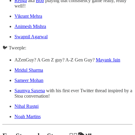
Renga
aka
Bob
playing that consistency game really, really
well!!
Vikrant Mehra
Animesh Mishra
Swapnil Agarwal
🐦 Tweeple:
AZenGuy? A Gen Z guy? A-Z Gen Guy?
Mayank Jain
Mridul Sharma
Sameer Mohan
Saumya Saxena
with his first ever Twitter thread inspired by a
Stoa conversation!
Nihal Rustgi
Noah Martins