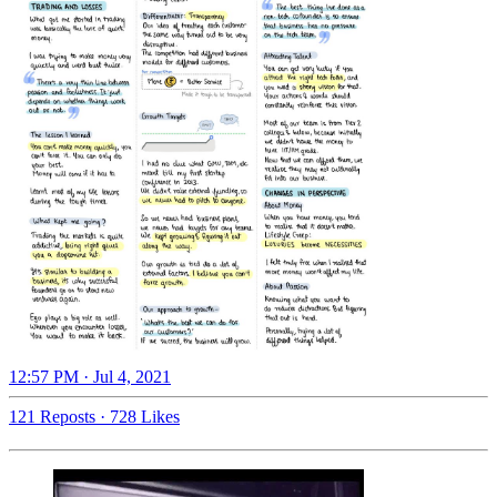
12:57 PM · Jul 4, 2021
121 Reposts
·
728 Likes