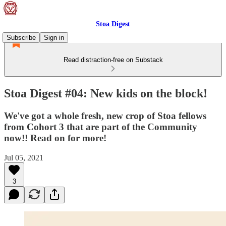
Stoa Digest
Subscribe
Sign in
Read distraction-free on Substack
Stoa Digest #04: New kids on the block!
We've got a whole fresh, new crop of Stoa fellows
from Cohort 3 that are part of the Community
now!! Read on for more!
Jul 05, 2021
3