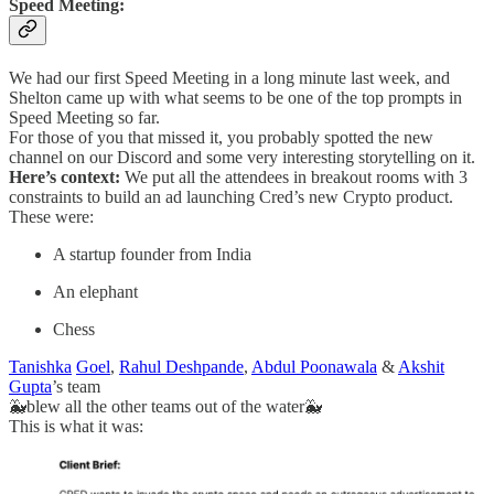
Speed Meeting:
We had our first Speed Meeting in a long minute last week, and
Shelton came up with what seems to be one of the top prompts in
Speed Meeting so far.
For those of you that missed it, you probably spotted the new
channel on our Discord and some very interesting storytelling on it.
Here’s context:
We put all the attendees in breakout rooms with 3
constraints to build an ad launching Cred’s new Crypto product.
These were:
A startup founder from India
An elephant
Chess
Tanishka
Goel
,
Rahul Deshpande
,
Abdul Poonawala
&
Akshit
Gupta
’s team
🐳blew all the other teams out of the water🐳
This is what it was: