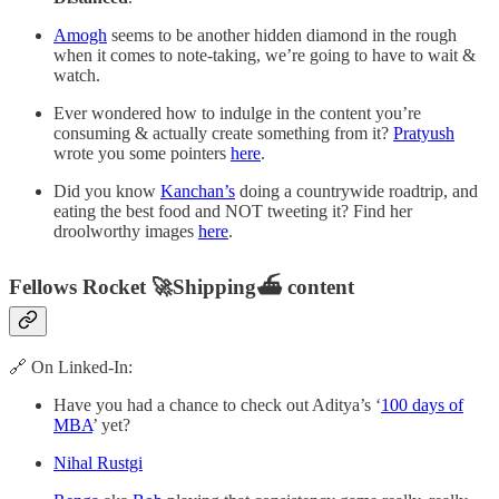
Amogh
seems to be another hidden diamond in the rough
when it comes to note-taking, we’re going to have to wait &
watch.
Ever wondered how to indulge in the content you’re
consuming & actually create something from it?
Pratyush
wrote you some pointers
here
.
Did you know
Kanchan’s
doing a countrywide roadtrip, and
eating the best food and NOT tweeting it? Find her
droolworthy images
here
.
Fellows Rocket 🚀Shipping⛴ content
🔗 On Linked-In:
Have you had a chance to check out Aditya’s ‘
100 days of
MBA
’ yet?
Nihal Rustgi