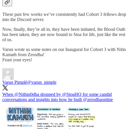
These past few weeks we’ve consistently had Cohort 3 fellows drop
into the Discord server.
Now, finally, they’re all in, they have been initiated, the Blood Oath
has been taken, they are now bound to Stoa for life, just like the rest
of us.
Varun wrote us some notes on our Inaugural for Cohort 3 with Nitin
Kamath from Zerodha!
Feast your eyes!
Varun Pimplé
@varun_pimple
When
@Nithin0dha
dropped by
@StoaHQ
for some candid
conversations and insights into how he built
@zerodhaonline