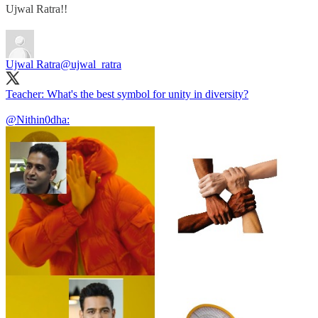
Ujwal Ratra!!
Ujwal Ratra
@ujwal_ratra
Teacher: What's the best symbol for unity in diversity?
@Nithin0dha
: