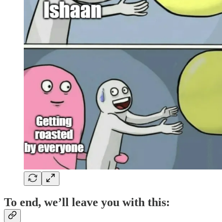
To end, we’ll leave you with this: