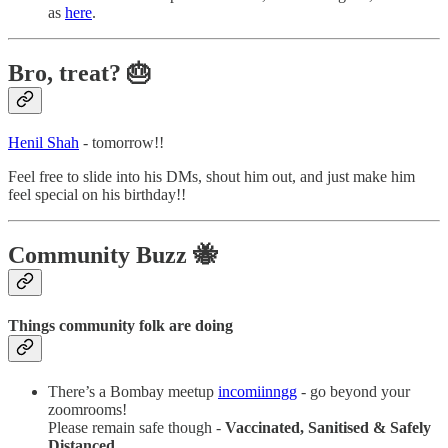
as
here
.
Bro, treat? 🎂
Henil Shah
- tomorrow!!
Feel free to slide into his DMs, shout him out, and just make him
feel special on his birthday!!
Community Buzz 🐝
Things community folk are doing
There’s a Bombay meetup
incomiinngg
- go beyond your
zoomrooms!
Please remain safe though -
Vaccinated, Sanitised & Safely
Distanced
.