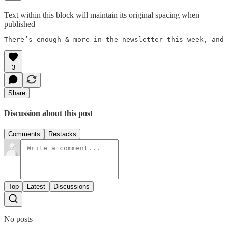
Text within this block will maintain its original spacing when
published
There’s enough & more in the newsletter this week, and so m
3
Share
Discussion about this post
Comments
Restacks
Top
Latest
Discussions
No posts