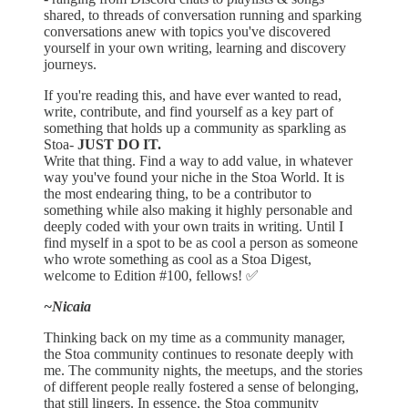
shared, to threads of conversation running and sparking
conversations anew with topics you've discovered
yourself in your own writing, learning and discovery
journeys.
If you're reading this, and have ever wanted to read,
write, contribute, and find yourself as a key part of
something that holds up a community as sparkling as
Stoa-
JUST DO IT.
Write that thing. Find a way to add value, in whatever
way you've found your niche in the Stoa World. It is
the most endearing thing, to be a contributor to
something while also making it highly personable and
deeply coded with your own traits in writing. Until I
find myself in a spot to be as cool a person as someone
who wrote something as cool as a Stoa Digest,
welcome to Edition #100, fellows! ✅
~Nicaia
Thinking back on my time as a community manager,
the Stoa community continues to resonate deeply with
me. The community nights, the meetups, and the stories
of different people really fostered a sense of belonging,
that still lingers. In essence, the Stoa community