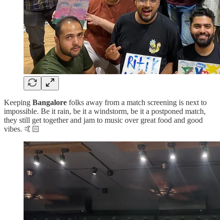
Keeping
Bangalore
folks away from a match screening is next to
impossible. Be it rain, be it a windstorm, be it a postponed match,
they still get together and jam to music over great food and good
vibes. 🤙🏻