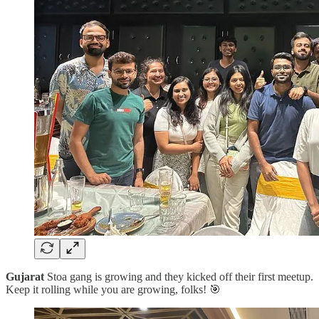
Gujarat
Stoa gang is growing and they kicked off their first meetup.
Keep it rolling while you are growing, folks! 🎯