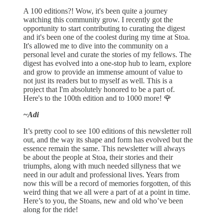
A 100 editions?! Wow, it's been quite a journey
watching this community grow. I recently got the
opportunity to start contributing to curating the digest
and it's been one of the coolest during my time at Stoa.
It's allowed me to dive into the community on a
personal level and curate the stories of my fellows. The
digest has evolved into a one-stop hub to learn, explore
and grow to provide an immense amount of value to
not just its readers but to myself as well. This is a
project that I'm absolutely honored to be a part of.
Here's to the 100th edition and to 1000 more! 🌹
~Adi
It’s pretty cool to see 100 editions of this newsletter roll
out, and the way its shape and form has evolved but the
essence remain the same. This newsletter will always
be about the people at Stoa, their stories and their
triumphs, along with much needed sillyness that we
need in our adult and professional lives. Years from
now this will be a record of memories forgotten, of this
weird thing that we all were a part of at a point in time.
Here’s to you, the Stoans, new and old who’ve been
along for the ride!