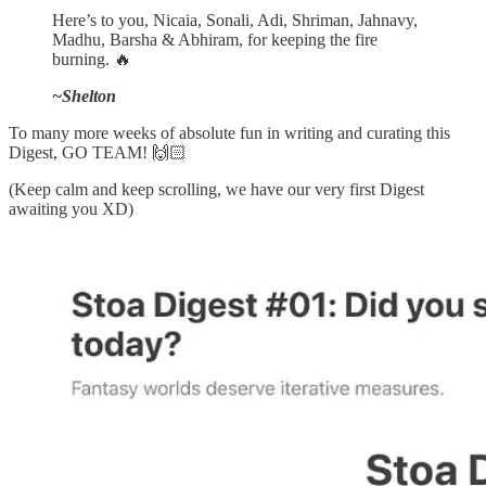
Here’s to you, Nicaia, Sonali, Adi, Shriman, Jahnavy,
Madhu, Barsha & Abhiram, for keeping the fire
burning. 🔥
~Shelton
To many more weeks of absolute fun in writing and curating this
Digest, GO TEAM! 🙌🏻
(Keep calm and keep scrolling, we have our very first Digest
awaiting you XD)