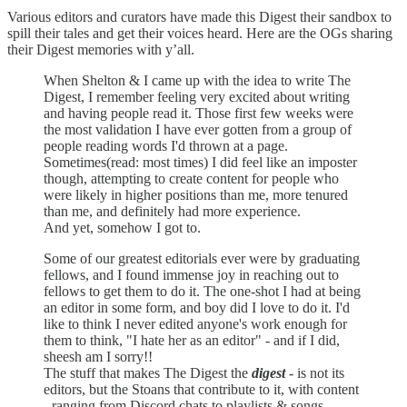
Various editors and curators have made this Digest their sandbox to
spill their tales and get their voices heard. Here are the OGs sharing
their Digest memories with y’all.
When Shelton & I came up with the idea to write The
Digest, I remember feeling very excited about writing
and having people read it. Those first few weeks were
the most validation I have ever gotten from a group of
people reading words I'd thrown at a page.
Sometimes(read: most times) I did feel like an imposter
though, attempting to create content for people who
were likely in higher positions than me, more tenured
than me, and definitely had more experience.
And yet, somehow I got to.
Some of our greatest editorials ever were by graduating
fellows, and I found immense joy in reaching out to
fellows to get them to do it. The one-shot I had at being
an editor in some form, and boy did I love to do it. I'd
like to think I never edited anyone's work enough for
them to think, "I hate her as an editor" - and if I did,
sheesh am I sorry!!
The stuff that makes The Digest the
digest
- is not its
editors, but the Stoans that contribute to it, with content
- ranging from Discord chats to playlists & songs