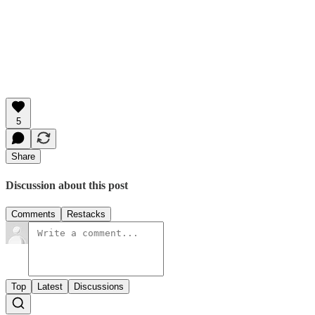
5
Share
Discussion about this post
Comments
Restacks
Top
Latest
Discussions