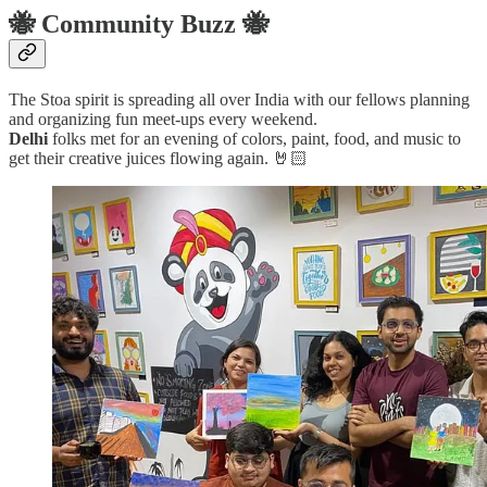
🐝 Community Buzz 🐝
The Stoa spirit is spreading all over India with our fellows planning
and organizing fun meet-ups every weekend.
Delhi
folks met for an evening of colors, paint, food, and music to
get their creative juices flowing again. 🤘🏻