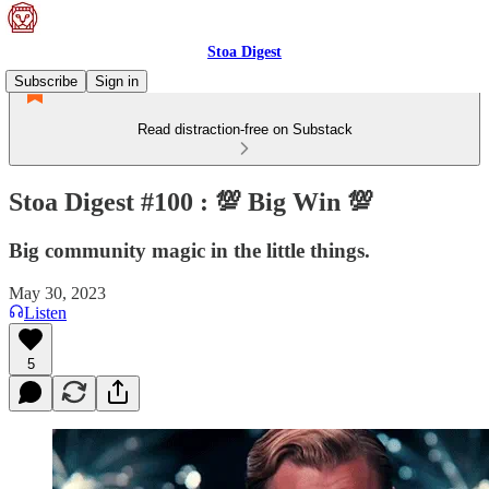
Stoa Digest
Subscribe
Sign in
Read distraction-free on Substack
Stoa Digest #100 : 💯 Big Win 💯
Big community magic in the little things.
May 30, 2023
Listen
5