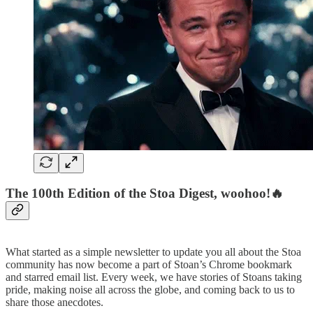
The 100th Edition of the Stoa Digest, woohoo!🔥
What started as a simple newsletter to update you all about the Stoa
community has now become a part of Stoan’s Chrome bookmark
and starred email list. Every week, we have stories of Stoans taking
pride, making noise all across the globe, and coming back to us to
share those anecdotes.