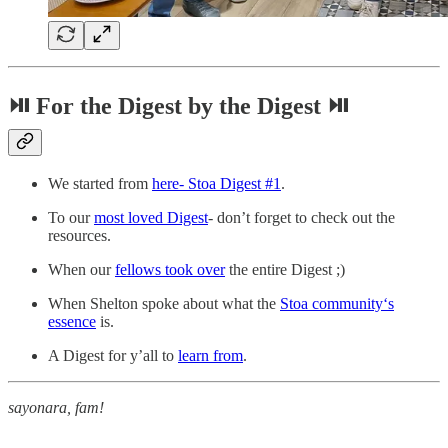
⏯ For the Digest by the Digest ⏯
We started from
here- Stoa Digest #1
.
To our
most loved Digest
- don’t forget to check out the
resources.
When our
fellows took over
the entire Digest ;)
When Shelton spoke about what the
Stoa community‘s
essence
is.
A Digest for y’all to
learn from
.
sayonara, fam!