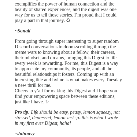
exemplifies the power of human connection and the
beauty of shared experiences, and the digest was one
way for us to tell those stories. I’m proud that I could
play a part in that journey. 🌻
~Sonali
From going through super interesting to super random
Discord conversations to doom-scrolling through the
meme wars to knowing about a fellow, their careers,
their mindset, and dreams, bringing this Digest to life
every week is rewarding. For me, this Digest is a way
to appreciate my community, its people, and all the
beautiful relationships it fosters. Coming up with an
interesting title and byline is what makes every Tuesday
a new thrill for me.
Cheers to y’all for making this Digest and I hope you
find your empowering space between these editions,
just like I have. ✨
Pro tip
: Life should be easy, peasy, lemon squeezy, not
stressed, depressed, lemon zest :p- this is what I wrote
in my first ever Digest, haha!
~Jahnavy