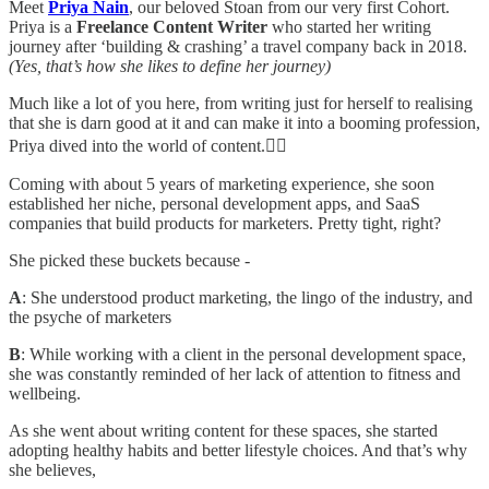
Meet
Priya Nain
, our beloved Stoan from our very first Cohort.
Priya is a
Freelance Content Writer
who started her writing
journey after ‘building & crashing’ a travel company back in 2018.
(Yes, that’s how she likes to define her journey)
Much like a lot of you here, from writing just for herself to realising
that she is darn good at it and can make it into a booming profession,
Priya dived into the world of content.✍🏻
Coming with about 5 years of marketing experience, she soon
established her niche, personal development apps, and SaaS
companies that build products for marketers. Pretty tight, right?
She picked these buckets because -
A
: She understood product marketing, the lingo of the industry, and
the psyche of marketers
B
: While working with a client in the personal development space,
she was constantly reminded of her lack of attention to fitness and
wellbeing.
As she went about writing content for these spaces, she started
adopting healthy habits and better lifestyle choices. And that’s why
she believes,