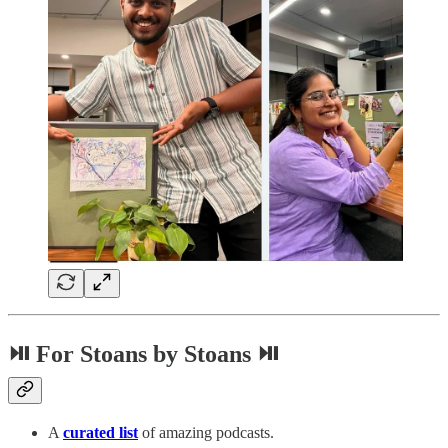
⏯ For Stoans by Stoans ⏯
A
curated list
of amazing podcasts.