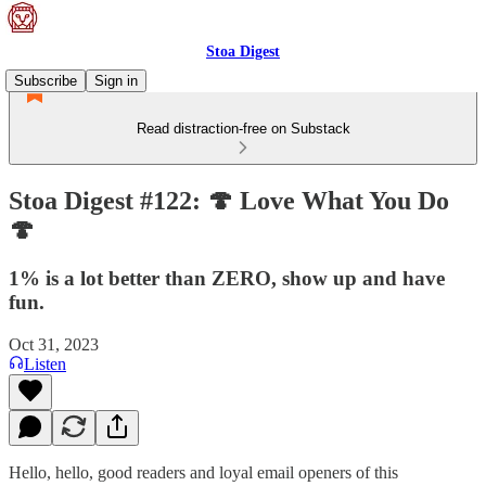
Stoa Digest
Subscribe
Sign in
Read distraction-free on Substack
Stoa Digest #122: 🍄 Love What You Do
🍄
1% is a lot better than ZERO, show up and have
fun.
Oct 31, 2023
Listen
Hello, hello, good readers and loyal email openers of this