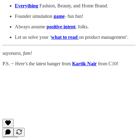
Everything
Fashion, Beauty, and Home Brand.
Founder simulation
game
- fun fun!
Always assume
positive intent
, folks.
Let us solve your ‘
what to read
on product management’.
sayonara, fam!
P.S. ~ Here’s the latest banger from
Kartik Nair
from C10!