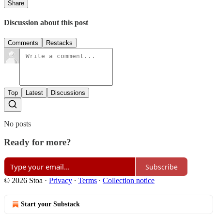
Share
Discussion about this post
Comments
Restacks
Top
Latest
Discussions
No posts
Ready for more?
Subscribe
© 2026 Stoa
·
Privacy
∙
Terms
∙
Collection notice
Start your Substack