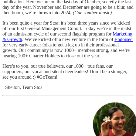
publication. Here we are on the last day of October, secretly the last
day of the year. November and December are going to be a blur, and
then boom, we’re thrown into 2024.
(Cue somber music)
It’s been quite a year for Stoa; it’s been three years since we kicked
off our first General Management Cohort. Today we’re in the midst
of an admission cycle of our second flagship program for
Marketing
& Growth
. We’ve kicked off a new venture in the form of
Endorsed
for very early career folks to get a leg up in their professional
growth. Our community is now 1000+ members strong, and we’re
nearing 100+ Charter Holders to close out the year.
Here’s to you, our true believers, our 1000+ true fans, our
supporters, our vocal and silent cheerleaders! Don’t be a stranger,
see you around :) #GoTeam!
- Shelton, Team Stoa