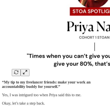
“My tip to my freelancer friends: make your work an
accountability buddy for yourself.”
Yes, I was intrigued too when Priya said this to me.
Okay, let’s take a step back.