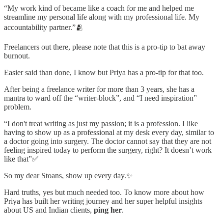
“My work kind of became like a coach for me and helped me
streamline my personal life along with my professional life. My
accountability partner.”🫂
Freelancers out there, please note that this is a pro-tip to bat away
burnout.
Easier said than done, I know but Priya has a pro-tip for that too.
After being a freelance writer for more than 3 years, she has a
mantra to ward off the “writer-block”, and “I need inspiration”
problem.
“I don't treat writing as just my passion; it is a profession. I like
having to show up as a professional at my desk every day, similar to
a doctor going into surgery. The doctor cannot say that they are not
feeling inspired today to perform the surgery, right? It doesn’t work
like that”✅
So my dear Stoans, show up every day.✨
Hard truths, yes but much needed too. To know more about how
Priya has built her writing journey and her super helpful insights
about US and Indian clients,
ping her
.