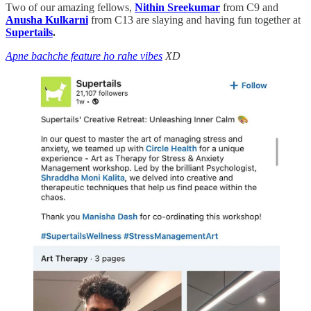
Two of our amazing fellows,
Nithin Sreekumar
from C9 and
Anusha Kulkarni
from C13 are slaying and having fun together at
Supertails
.
Apne bachche feature ho rahe vibes
XD