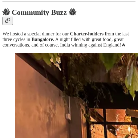
🐝 Community Buzz 🐝
We hosted a special dinner for our
Charter-holders
from the last
three cycles in
Bangalore
. A night filled with great food, great
conversations, and of course, India winning against England!🔥