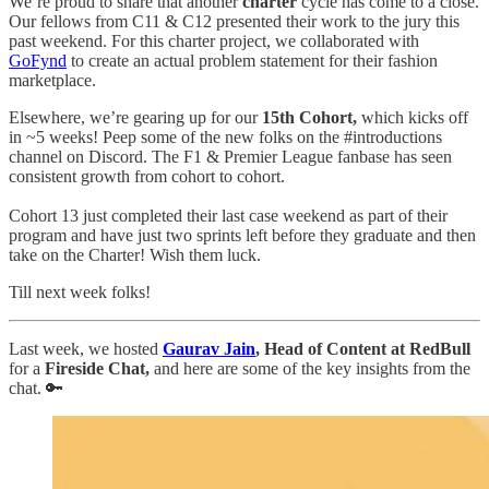
We’re proud to share that another
charter
cycle has come to a close.
Our fellows from C11 & C12 presented their work to the jury this
past weekend. For this charter project, we collaborated with
GoFynd
to create an actual problem statement for their fashion
marketplace.
Elsewhere, we’re gearing up for our
15th Cohort,
which kicks off
in ~5 weeks! Peep some of the new folks on the #introductions
channel on Discord. The F1 & Premier League fanbase has seen
consistent growth from cohort to cohort.
Cohort 13 just completed their last case weekend as part of their
program and have just two sprints left before they graduate and then
take on the Charter! Wish them luck.
Till next week folks!
Last week, we hosted
Gaurav Jain
, Head of Content at RedBull
for a
Fireside Chat,
and here are some of the key insights from the
chat. 🔑