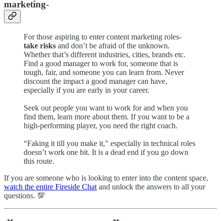
marketing-
For those aspiring to enter content marketing roles-
take risks
and don’t be afraid of the unknown.
Whether that’s different industries, cities, brands etc.
Find a good manager to work for, someone that is
tough, fair, and someone you can learn from. Never
discount the impact a good manager can have,
especially if you are early in your career.
Seek out people you want to work for and when you
find them, learn more about them. If you want to be a
high-performing player, you need the right coach.
“Faking it till you make it," especially in technical roles
doesn’t work one bit. It is a dead end if you go down
this route.
If you are someone who is looking to enter into the content space,
watch the entire Fireside Chat
and unlock the answers to all your
questions. 💯