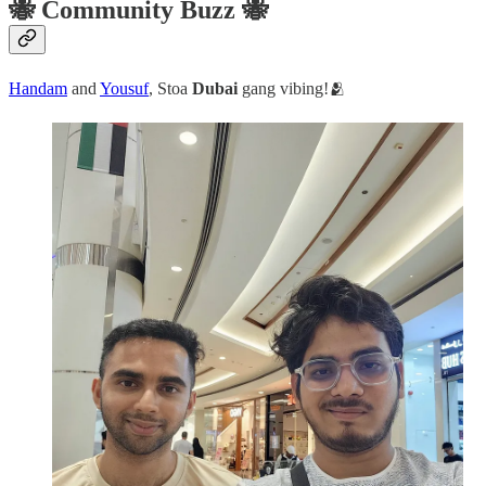
🐝 Community Buzz 🐝
Handam
and
Yousuf
, Stoa
Dubai
gang vibing!🫂