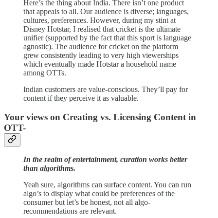
Here’s the thing about India. There isn’t one product
that appeals to all. Our audience is diverse; languages,
cultures, preferences. However, during my stint at
Disney Hotstar, I realised that cricket is the ultimate
unifier (supported by the fact that this sport is language
agnostic). The audience for cricket on the platform
grew consistently leading to very high viewerships
which eventually made Hotstar a household name
among OTTs.
Indian customers are value-conscious. They’ll pay for
content if they perceive it as valuable.
Your views on Creating vs. Licensing Content in
OTT-
In the realm of entertainment, curation works better
than algorithms.
Yeah sure, algorithms can surface content. You can run
algo’s to display what could be preferences of the
consumer but let’s be honest, not all algo-
recommendations are relevant.