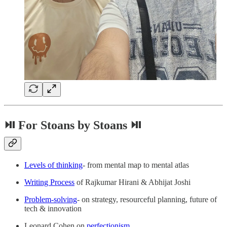
⏯ For Stoans by Stoans ⏯
Levels of thinking
- from mental map to mental atlas
Writing Process
of Rajkumar Hirani & Abhijat Joshi
Problem-solving
- on strategy, resourceful planning, future of
tech & innovation
Leonard Cohen on
perfectionism