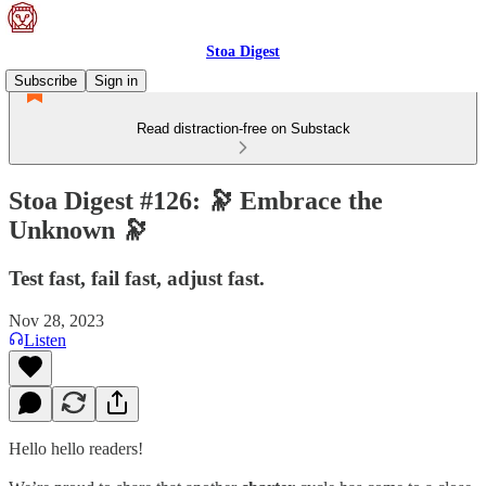
Stoa Digest
Subscribe
Sign in
Read distraction-free on Substack
Stoa Digest #126: 🔭 Embrace the
Unknown 🔭
Test fast, fail fast, adjust fast.
Nov 28, 2023
Listen
Hello hello readers!