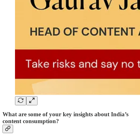
What are some of your key insights about India’s
content consumption?