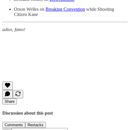
Orson Welles on
Breaking Convention
while Shooting
Citizen Kane
adios, famo!
Share
Discussion about this post
Comments
Restacks