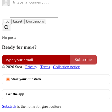
Top
Latest
Discussions
No posts
Ready for more?
Subscribe
© 2026 Stoa
·
Privacy
∙
Terms
∙
Collection notice
Start your Substack
Get the app
Substack
is the home for great culture