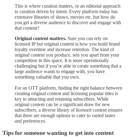
This is where curation matters, or an editorial approach
to curation driven by intent. Every platform today has
extensive libraries of shows, movies etc. but how do
you get a diverse audience to discover and engage with
that content?
Original content matters.
Sure you can rely on
licensed IP but original content is how you build brand
loyalty overtime and increase retention. The kind of
original content you produce, sets you apart from your
competition in this space. It is more operationally
challenging but if you’re able to create something that a
large audience wants to engage with, you have
something valuable that you own.
For an OTT platform, finding the right balance between
creating original content and licensing popular titles is
key to attracting and retaining subscribers. While
original content can be a significant draw for new
subscribers, a diverse library of licensed content ensures
that there are enough options to cater to varied tastes
and preferences.
Tips for someone wanting to get into content