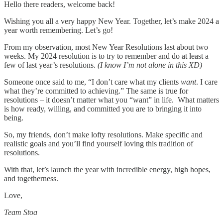
Hello there readers, welcome back!
Wishing you all a very happy New Year. Together, let’s make 2024 a
year worth remembering. Let’s go!
From my observation, most New Year Resolutions last about two
weeks. My 2024 resolution is to try to remember and do at least a
few of last year’s resolutions.
(I know I’m not alone in this XD)
Someone once said to me, “I don’t care what my clients
want
. I care
what they’re committed to achieving.” The same is true for
resolutions – it doesn’t matter what you “want” in life. What matters
is how ready, willing, and committed you are to bringing it into
being.
So, my friends, don’t make lofty resolutions. Make specific and
realistic goals and you’ll find yourself loving this tradition of
resolutions.
With that, let’s launch the year with incredible energy, high hopes,
and togetherness.
Love,
Team Stoa