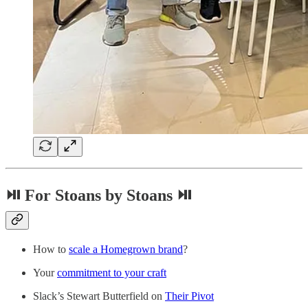
⏯ For Stoans by Stoans ⏯
How to
scale a Homegrown brand
?
Your
commitment to your craft
Slack’s Stewart Butterfield on
Their Pivot