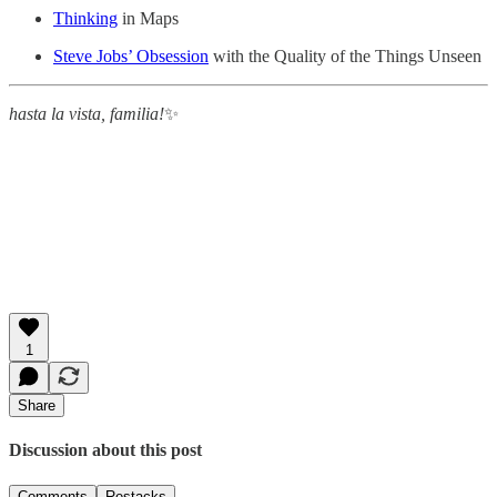
Thinking
in Maps
Steve Jobs’ Obsession
with the Quality of the Things Unseen
hasta la vista, familia!
✨
1
Share
Discussion about this post
Comments
Restacks