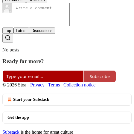
Top
Latest
Discussions
No posts
Ready for more?
Subscribe
© 2026 Stoa
·
Privacy
∙
Terms
∙
Collection notice
Start your Substack
Get the app
Substack
is the home for great culture