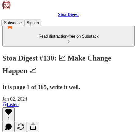
Stoa Digest
Subscribe
Sign in
Read distraction-free on Substack
Stoa Digest #130: 📈 Make Change
Happen 📈
It is page 1 of 365, write it well.
Jan 02, 2024
Listen
1