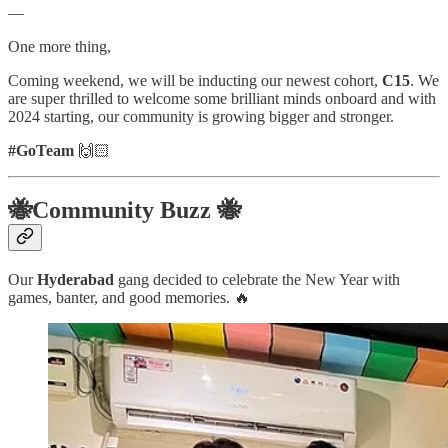
—
One more thing,
Coming weekend, we will be inducting our newest cohort,
C15
. We
are super thrilled to welcome some brilliant minds onboard and with
2024 starting, our community is growing bigger and stronger.
#GoTeam
🙌🏻
🐝Community Buzz 🐝
Our
Hyderabad
gang decided to celebrate the New Year with
games, banter, and good memories. 🔥