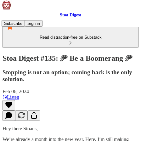
Stoa Digest
Subscribe
Sign in
Read distraction-free on Substack
Stoa Digest #135: 🥏 Be a Boomerang 🥏
Stopping is not an option; coming back is the only
solution.
Feb 06, 2024
Listen
Hey there Stoans,
We’re already a month into the new year. Here, I’m still making