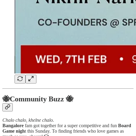
🐝Community Buzz 🐝
Chalo chalo, khelne chalo.
Bangalore
fam got together for a super competitive and fun
Board
Game nigh
t this Sunday. To finding friends who love games as