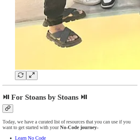
⏯ For Stoans by Stoans ⏯
Today, we have a curated list of resources that you can use if you
want to get started with your
No-Code journey-
Learn No Code