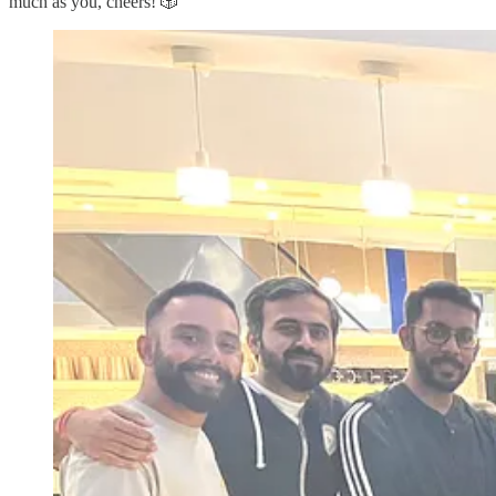
much as you, cheers! 🎲