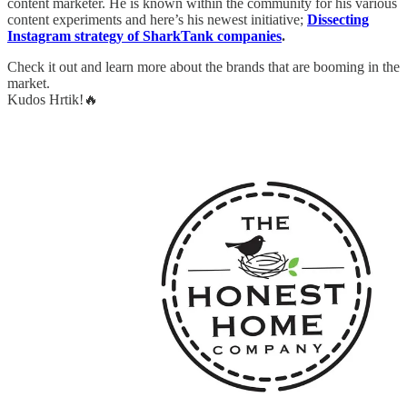
content marketer. He is known within the community for his various
content experiments and here’s his newest initiative;
Dissecting
Instagram strategy of SharkTank companies
.
Check it out and learn more about the brands that are booming in the
market.
Kudos Hrtik!🔥