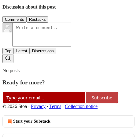
Discussion about this post
Comments
Restacks
Top
Latest
Discussions
No posts
Ready for more?
Subscribe
© 2026 Stoa
·
Privacy
∙
Terms
∙
Collection notice
Start your Substack