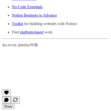
No Code Essentials
Notion Beginner to Advance
Toolkit
for building websites with Notion
Find
platform-based
work
Au revoir, familia!
🫶🏼
Share