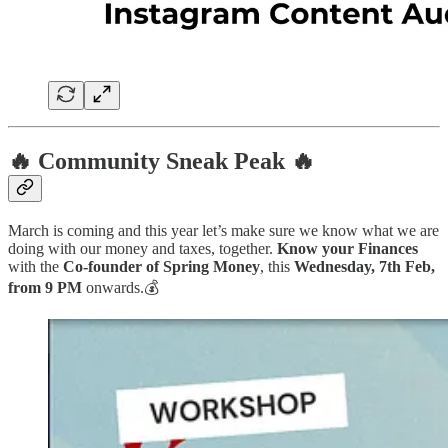
🔥 Community Sneak Peak 🔥
March is coming and this year let’s make sure we know what we are
doing with our money and taxes, together.
Know your Finances
with the
Co-founder of Spring Money
, this
Wednesday, 7th Feb,
from 9 PM
onwards.💰