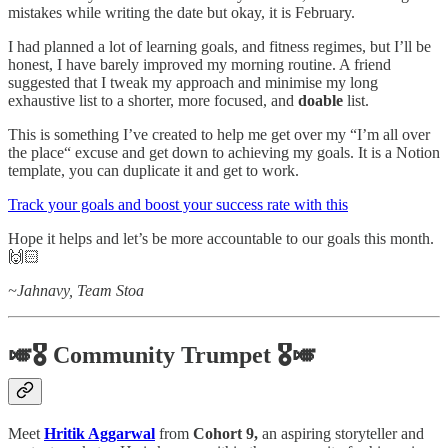
mistakes while writing the date but okay, it is February.
I had planned a lot of learning goals, and fitness regimes, but I’ll be
honest, I have barely improved my morning routine. A friend
suggested that I tweak my approach and minimise my long
exhaustive list to a shorter, more focused, and
doable
list.
This is something I’ve created to help me get over my “I’m all over
the place“ excuse and get down to achieving my goals. It is a Notion
template, you can duplicate it and get to work.
Track your goals and boost your success rate with this
Hope it helps and let’s be more accountable to our goals this month.
🙌🏻
~Jahnavy, Team Stoa
🎺🎖️ Community Trumpet 🎖️🎺
Meet
Hritik Aggarwal
from
Cohort 9,
an aspiring storyteller and