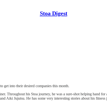
Stoa Digest
 to get into their desired companies this month.
ner. Throughout his Stoa journey, he was a sure-shot helping hand for a
 Aiki Jujutsu. He has some very interesting stories about his fitness j