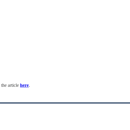
 the article
here
.