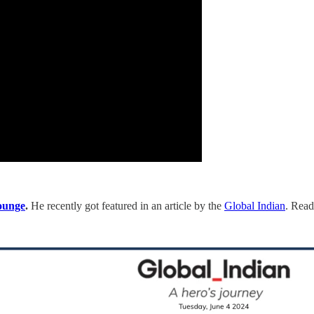
ounge
.
He recently got featured in an article by the
Global Indian
. Read