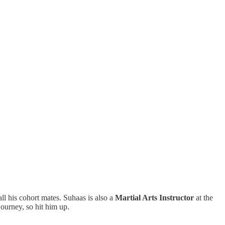
ll his cohort mates. Suhaas is also a
Martial Arts Instructor
at the
ourney, so hit him up.