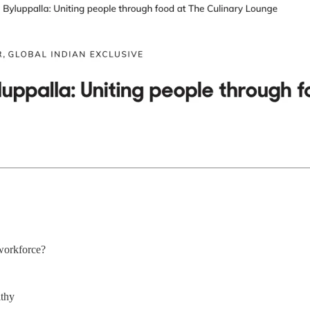
workforce?
lthy