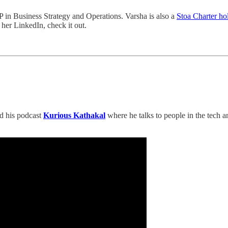
P in Business Strategy and Operations. Varsha is also a
Stoa Charter ho
 her LinkedIn, check it out.
ed his podcast
Kurious Kathakal
where he talks to people in the tech 