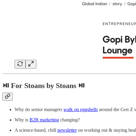
⏯ For Stoans by Stoans ⏯
Why do senior managers
walk on eggshells
around the Gen Z 
Why is
B2B marketing
changing?
A science-based, chill
newsletter
on working out & staying hea