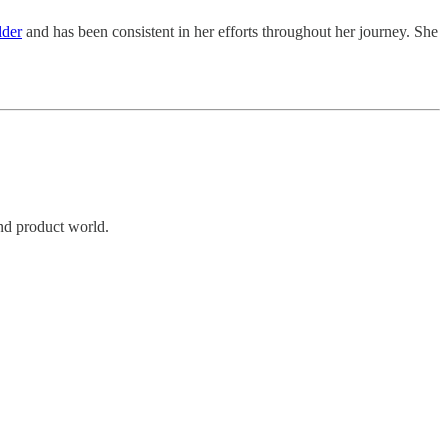
lder
and has been consistent in her efforts throughout her journey. She
and product world.