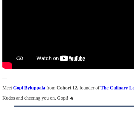
—
Meet
Gopi Byluppala
from
Cohort 12,
founder of
The Culinary L
Kudos and cheering you on, Gopi! 🔥