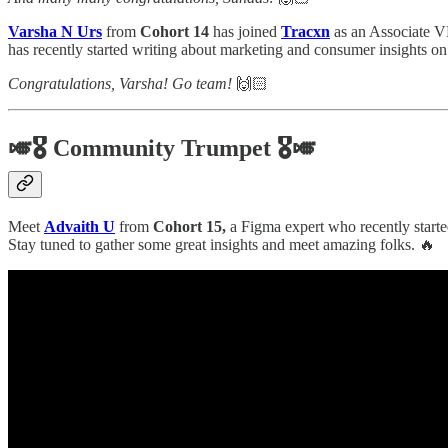
Varsha N Urs
from
Cohort 14
has joined
Tracxn
as an Associate V
has recently started writing about marketing and consumer insights on
Congratulations, Varsha! Go team!
🙌🏻
🎺🎖️ Community Trumpet 🎖️🎺
Meet
Advaith U
from
Cohort 15,
a Figma expert who recently start
Stay tuned to gather some great insights and meet amazing folks. 🔥