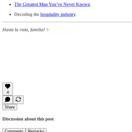
The Greatest Man You’ve Never Known
Decoding the
hospitality industry
.
Hasta la vista, familia!
✨
4
Share
Discussion about this post
Comments
Restacks