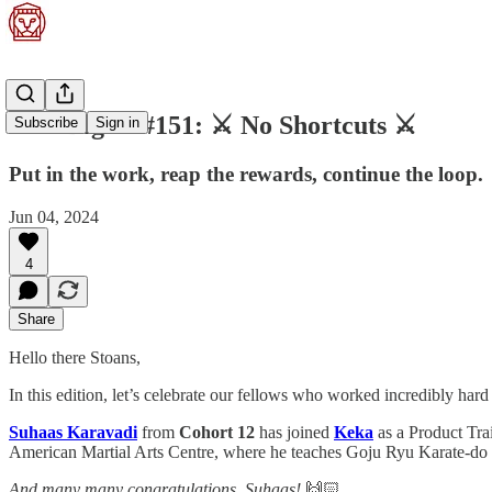
Stoa Digest #151: ⚔️ No Shortcuts ⚔️
Subscribe
Sign in
Put in the work, reap the rewards, continue the loop.
Jun 04, 2024
4
Share
Hello there Stoans,
In this edition, let’s celebrate our fellows who worked incredibly hard
Suhaas Karavadi
from
Cohort 12
has joined
Keka
as a Product Trai
American Martial Arts Centre, where he teaches Goju Ryu Karate-do and
And many many congratulations, Suhaas!
🙌🏻