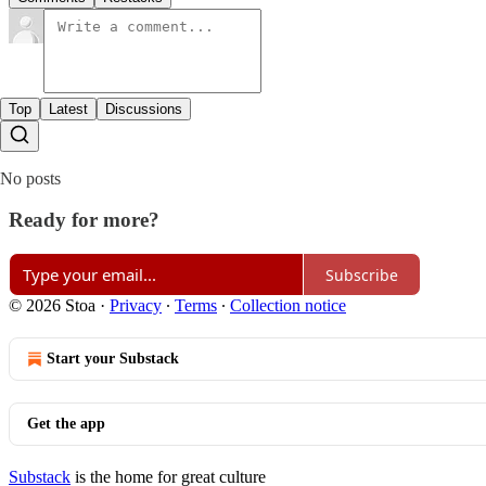
Top
Latest
Discussions
No posts
Ready for more?
Subscribe
© 2026 Stoa
·
Privacy
∙
Terms
∙
Collection notice
Start your Substack
Get the app
Substack
is the home for great culture