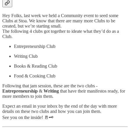
Hey Folks, last week we held a Community event to seed some
Clubs at Stoa. We know that there are many more Clubs to be
created, but we’re starting small.
The following 4 clubs got together to ideate what they’d do as a
Club.
Entrepreneurship Club
Writing Club
Books & Reading Club
Food & Cooking Club
Following that jam session, these are the two clubs -
Entrepreneurship
&
Writing
that have their manifestos ready, for
more members to join them.
Expect an email in your inbox by the end of the day with more
details on these two clubs and how you can join them.
See you on the inside! 🚪🗝