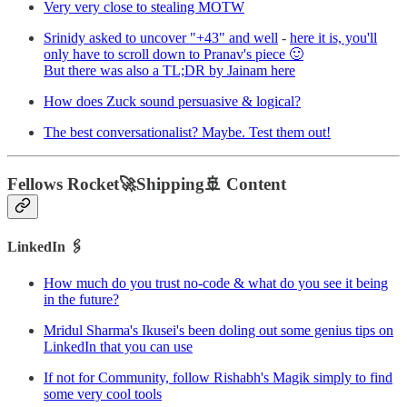
Very very close to stealing MOTW
Srinidy asked to uncover "+43" and well
-
here it is, you'll
only have to scroll down to Pranav's piece 🙂
But there was also a TL;DR by Jainam here
How does Zuck sound persuasive & logical?
The best conversationalist? Maybe. Test them out!
Fellows Rocket🚀Shipping🚢 Content
LinkedIn 🖇
How much do you trust no-code & what do you see it being
in the future?
Mridul Sharma's Ikusei's been doling out some genius tips on
LinkedIn that you can use
If not for Community, follow Rishabh's Magik simply to find
some very cool tools