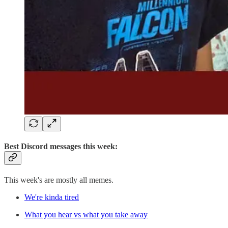
Best Discord messages this week:
This week's are mostly all memes.
We're kinda tired
What you hear vs what you take away