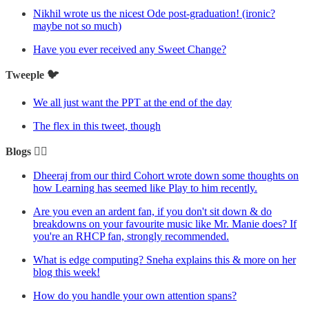
Nikhil wrote us the nicest Ode post-graduation! (ironic?
maybe not so much)
Have you ever received any Sweet Change?
Tweeple 🐦
We all just want the PPT at the end of the day
The flex in this tweet, though
Blogs ✍🏼
Dheeraj from our third Cohort wrote down some thoughts on
how Learning has seemed like Play to him recently.
Are you even an ardent fan, if you don't sit down & do
breakdowns on your favourite music like Mr. Manie does? If
you're an RHCP fan, strongly recommended.
What is edge computing? Sneha explains this & more on her
blog this week!
How do you handle your own attention spans?