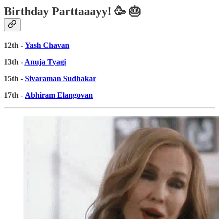
Birthday Parttaaayy! 🥳 🎂
12th -
Yash Chavan
13th -
Anuja Tyagi
15th -
Sivaraman Sudhakar
17th
-
Abhiram Elangovan