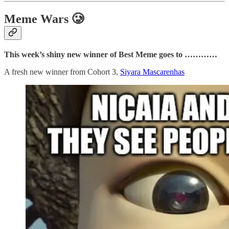
Meme Wars 🥲
This week’s shiny new winner of Best Meme goes to …………
A fresh new winner from Cohort 3,
Siyara Mascarenhas