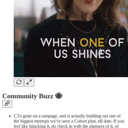
Community Buzz 🐝
C3's gone on a rampage, and is actually building out one of
the biggest meetups we've seen a Cohort plan, till date. If you
feel like hijacking it, do check in with the planners of it, of