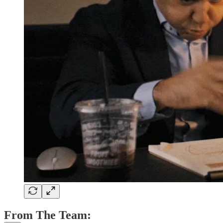
From The Team: