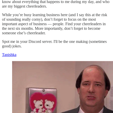
know about everything that happens to me during my day, and who
are my biggest cheerleaders.
While you’re busy learning business here (and I say this at the risk
of sounding really corny), don’t forget to focus on the most
important aspect of business — people. Find your cheerleaders in
the next six months. More importantly, don’t forget to become
someone else’s cheerleader.
Spot me in your Discord server. I'll be the one making (sometimes
good) jokes.
Tanishka