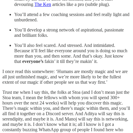
devouring
The Ken
articles like a pro (subtle plug).
You’ll attend a few coaching sessions and feel really light and
unburdened.
You’ll develop a strong network of aspirational, passionate
and brilliant folks.
You’ll also feel scared. And stressed. And intimidated.
Because it’ll feel like everyone around you is doing so much
more than you, and then some. And that’s okay. Just know
that
everyone’s
fakin’ it till they’re makin’ it.
I once read this somewhere: ‘Humans are mostly magic and we are
all just unfinished magic, and we’re more likely to be the fullest
extent of our magic if other people see us that way first.’
Trust me when I say this, the folks at Stoa (and I don’t mean just the
Stoa team, I mean the fellows with whom you will spend 300+
hours over the next 24 weeks) will help you discover this magic.
There’s magic within you, and there’s magic within them, and you’ll
all find it together on a Discord server. And Aditya will say this is
serendipity, and maybe it is. And Manoj will say this is networking,
and maybe it is. I don’t know what it is; all I know is I got a
constantly buzzing WhatsApp group of people I found here who