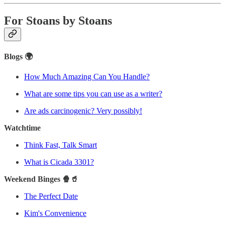
For Stoans by Stoans
Blogs 🌍
How Much Amazing Can You Handle?
What are some tips you can use as a writer?
Are ads carcinogenic? Very possibly!
Watchtime
Think Fast, Talk Smart
What is Cicada 3301?
Weekend Binges 🍿🥤
The Perfect Date
Kim's Convenience