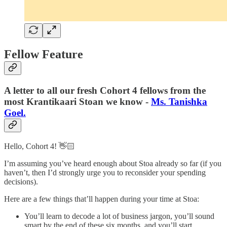
Fellow Feature
A letter to all our fresh Cohort 4 fellows from the
most Krantikaari Stoan we know -
Ms. Tanishka
Goel.
Hello, Cohort 4! 👋🏻
I’m assuming you’ve heard enough about Stoa already so far (if you
haven’t, then I’d strongly urge you to reconsider your spending
decisions).
Here are a few things that’ll happen during your time at Stoa:
You’ll learn to decode a lot of business jargon, you’ll sound
smart by the end of these six months, and you’ll start