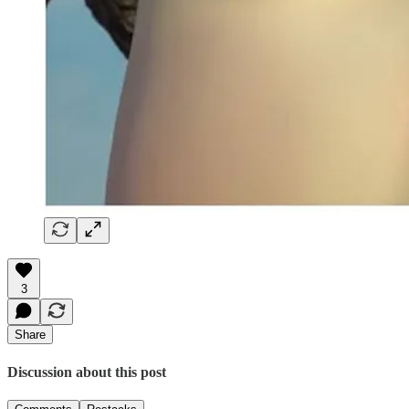
3
Share
Discussion about this post