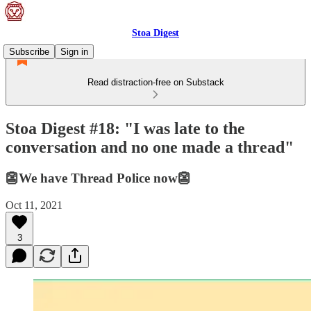
Stoa Digest
Subscribe
Sign in
Read distraction-free on Substack
Stoa Digest #18: "I was late to the
conversation and no one made a thread"
👺We have Thread Police now👺
Oct 11, 2021
3