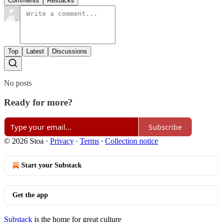
Comments
Restacks
Top
Latest
Discussions
No posts
Ready for more?
Subscribe
© 2026 Stoa
·
Privacy
∙
Terms
∙
Collection notice
Start your Substack
Get the app
Substack
is the home for great culture