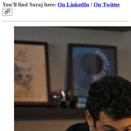
You’ll find Suraj here:
On LinkedIn
/
On Twitter