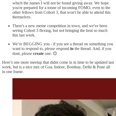
which the names I will not be found giving away. We hope
you're prepared for a tonne of incoming FOMO, even to the
other fellows from Cohort 3, that won't be able to attend this
themselves.
There's a new meme competition in town, and we've been
seeing Cohort 3 flexing, but not bringing the heat so much
this last week.
We’re BEGGING you - if you see a thread on something you
want to respond to,
please
respond
in
the thread. And, if you
dont,
please
create
one. 🙃
Here’s one more meetup that didnt come in in time to be updated last
week, but is a nice mix of Goa, Indore, Bombay, Delhi & Pune all
in one frame.