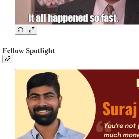
Fellow Spotlight