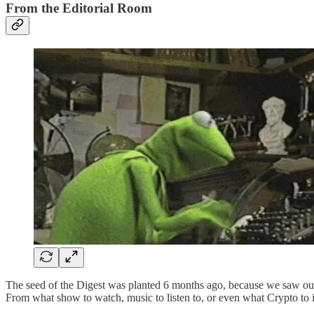
From the Editorial Room
The seed of the Digest was planted 6 months ago, because we saw our
From what show to watch, music to listen to, or even what Crypto to i