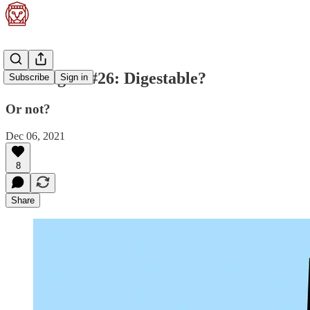
Stoa Digest #26: Digestable?
Subscribe
Sign in
Or not?
Dec 06, 2021
8
Share