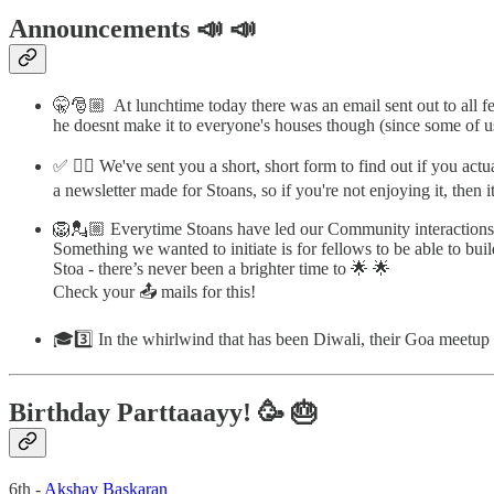
Announcements 📣 📣
🤫🎅🏼 At lunchtime today there was an email sent out to all fe
he doesnt make it to everyone's houses though (since some of 
✅ ✍🏼 We've sent you a short, short form to find out if you actu
a newsletter made for Stoans, so if you're not enjoying it, then 
🦁💂🏼 Everytime Stoans have led our Community interactions
Something we wanted to initiate is for fellows to be able to b
Stoa - there’s never been a brighter time to 🌟 🌟
Check your 📤 mails for this!
🎓3️⃣ In the whirlwind that has been Diwali, their Goa meetu
Birthday Parttaaayy! 🥳 🎂
6th -
Akshay Baskaran