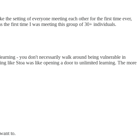
the setting of everyone meeting each other for the first time ever,
s the first time I was meeting this group of 30+ individuals.
earning - you don't necessarily walk around being vulnerable in
tting like Stoa was like opening a door to unlimited learning. The more
want to.