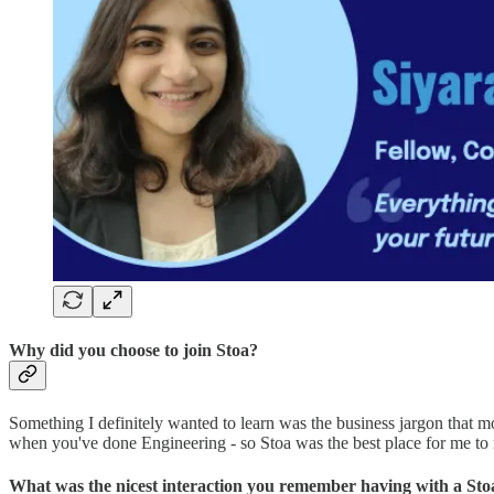
Why did you choose to join Stoa?
Something I definitely wanted to learn was the business jargon that 
when you've done Engineering - so Stoa was the best place for me to re
What was the nicest interaction you remember having with a St