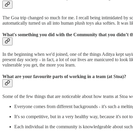
The Goa trip changed so much for me. I recall being intimidated by so
automatically turned us all into human plush toys aka softies. It was l
What's something you did with the Community that you didn’t t
In the beginning when we'd joined, one of the things Aditya kept say
present day society - in fact, a lot of our lives are manicured to look
vulnerable you get, the more you learn.
What are your favourite parts of working in a team (at Stoa)?
Some of the few things that are noticeable about how teams at Stoa w
Everyone comes from different backgrounds - it's such a meltin
It's so competitive, but in a very healthy way, because it's not t
Each individual in the community is knowledgeable about such a