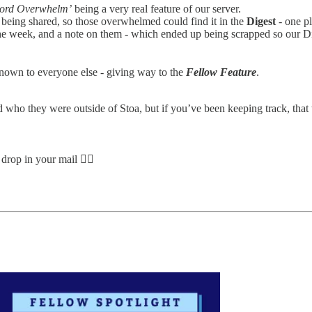
cord Overwhelm’
being a very real feature of our server.
as being shared, so those overwhelmed could find it in the
Digest
- one pl
h the week, and a note on them - which ended up being scrapped so our 
nown to everyone else - giving way to the
Fellow Feature
.
and who they were outside of Stoa, but if you’ve been keeping track, tha
drop in your mail 👇🏽