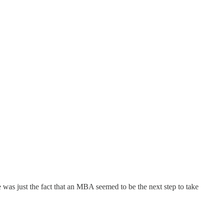
was just the fact that an MBA seemed to be the next step to take