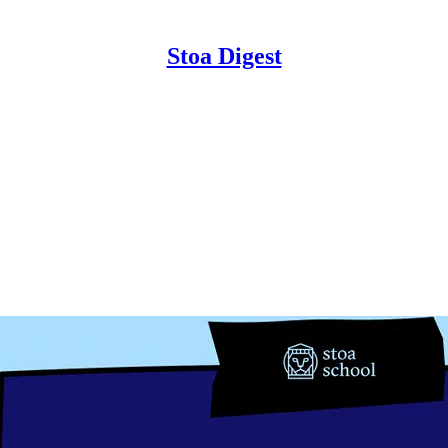
Stoa Digest