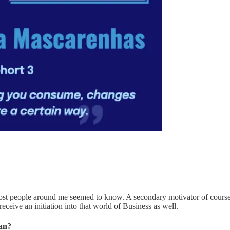
most people around me seemed to know. A secondary motivator of course 
ceive an initiation into that world of Business as well.
oan?