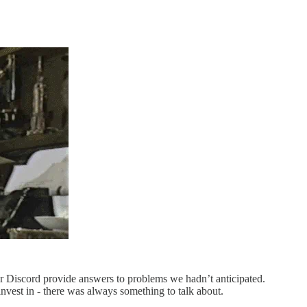
 Discord provide answers to problems we hadn’t anticipated.
nvest in - there was always something to talk about.