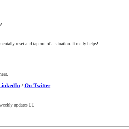
?
tally reset and tap out of a situation. It really helps!
hers.
LinkedIn
/
On Twitter
 weekly updates 👇🏽