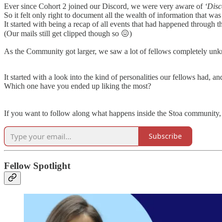
Ever since Cohort 2 joined our Discord, we were very aware of
‘Dis
So it felt only right to document all the wealth of information that w
It started with being a recap of all events that had happened throug
(Our mails still get clipped though so 😖)
As the Community got larger, we saw a lot of fellows completely unk
It started with a look into the kind of personalities our fellows had, 
Which one have you ended up liking the most?
If you want to follow along what happens inside the Stoa community, 
Subscribe
Fellow Spotlight