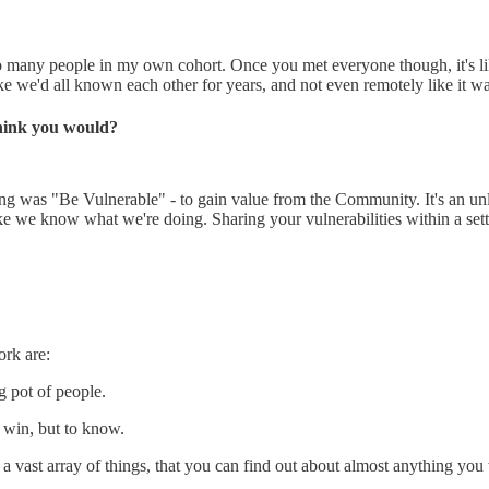
 many people in my own cohort. Once you met everyone though, it's like 
ike we'd all known each other for years, and not even remotely like it wa
hink you would?
ing was "Be Vulnerable" - to gain value from the Community. It's an unl
 like we know what we're doing. Sharing your vulnerabilities within a se
ork are:
g pot of people.
o win, but to know.
 vast array of things, that you can find out about almost anything you 