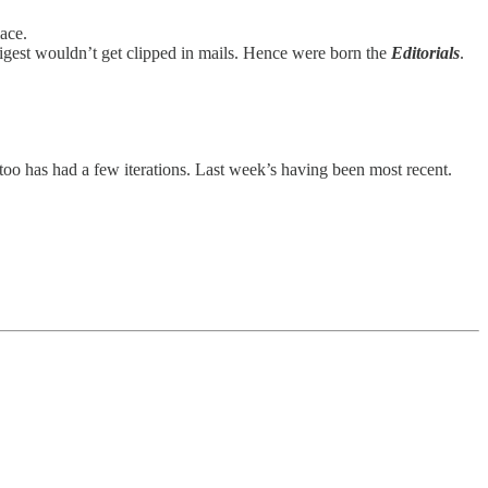
ace.
Digest wouldn’t get clipped in mails. Hence were born the
Editorials
.
t too has had a few iterations. Last week’s having been most recent.