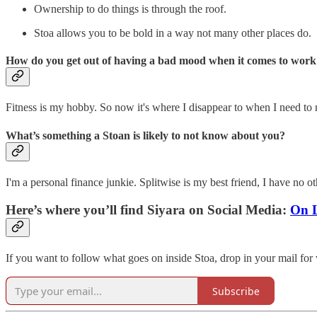
Ownership to do things is through the roof.
Stoa allows you to be bold in a way not many other places do.
How do you get out of having a bad mood when it comes to work
Fitness is my hobby. So now it's where I disappear to when I need to men
What’s something a Stoan is likely to not know about you?
I'm a personal finance junkie. Splitwise is my best friend, I have no ot
Here’s where you’ll find Siyara on Social Media:
On 
If you want to follow what goes on inside Stoa, drop in your mail for
Subscribe