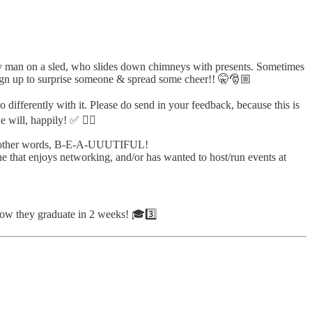
jolly man on a sled, who slides down chimneys with presents. Sometimes
gn up to surprise someone & spread some cheer!! 🤫🎅🏼
 differently with it. Please do send in your feedback, because this is
we will, happily! ✅ ✍🏼
 in other words, B-E-A-UUUTIFUL!
e that enjoys networking, and/or has wanted to host/run events at
now they graduate in 2 weeks! 🎓3️⃣