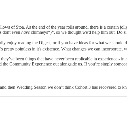
llows of Stoa. As the end of the year rolls around, there is a certain 
us dont even
have
chimneys*)*, so we thought we'd help him out. Do si
ally enjoy reading the Digest, or if you have ideas for what we should do
it's pretty pointless in it's existence. What changes we can incorporate, 
 they’ve been things that have never been replicable in experience -
uild the Community Experience out alongside us. If you’re simply someon
p and then Wedding Season we don’t think Cohort 3 has recovered to k