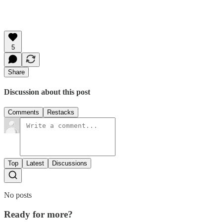
5
Share
Discussion about this post
Comments
Restacks
Top
Latest
Discussions
No posts
Ready for more?