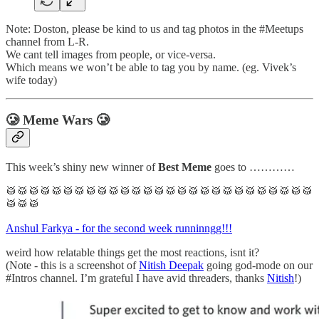
Note: Doston, please be kind to us and tag photos in the #Meetups
channel from L-R.
We cant tell images from people, or vice-versa.
Which means we won’t be able to tag you by name. (eg. Vivek’s
wife today)
🥲 Meme Wars 🥲
This week’s shiny new winner of
Best Meme
goes to …………
🥁🥁🥁🥁🥁🥁🥁🥁🥁🥁🥁🥁🥁🥁🥁🥁🥁🥁🥁🥁🥁🥁🥁🥁🥁🥁🥁
🥁🥁🥁
Anshul Farkya - for the second week runninngg!!!
weird how relatable things get the most reactions, isnt it?
(Note - this is a screenshot of
Nitish Deepak
going god-mode on our
#Intros channel. I’m grateful I have avid threaders, thanks
Nitish
!)