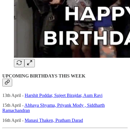
UPCOMING BIRTHDAYS THIS WEEK
13th April -
Harshit Poddar,
Sujeet Birajdar,
Aum Ravi
15th April -
Abhaya Shyama,
Priyank Mody ,
Siddharth
Ramachandran
16th April -
Manasi Thaken, Pratham Darad