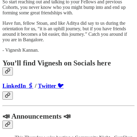
So start reaching out and talking to your Fellows and previous
Cohorts, you never know who you might bump into and end up
forming some great friendships with.
Have fun, fellow Stoan, and like Aditya did say to us during the
orientation for us, “it is an uphill journey, but if you have friends
around it becomes a bit easier, this journey.” Catch you around if
you are in Bangalore.
- Vignesh Kannan.
You’ll find Vignesh on Socials here
LinkedIn 🖇
/
Twitter 🐦
📣 Announcements 📣