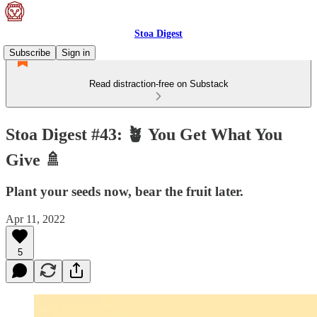
Stoa Digest
Subscribe
Sign in
Read distraction-free on Substack
Stoa Digest #43: 🪴 You Get What You
Give 🚿
Plant your seeds now, bear the fruit later.
Apr 11, 2022
5