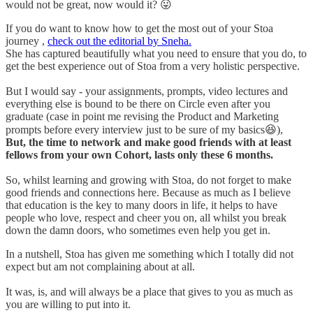
would not be great, now would it? 😛
If you do want to know how to get the most out of your Stoa
journey ,
check out the editorial by Sneha.
She has captured beautifully what you need to ensure that you do, to
get the best experience out of Stoa from a very holistic perspective.
But I would say - your assignments, prompts, video lectures and
everything else is bound to be there on Circle even after you
graduate (case in point me revising the Product and Marketing
prompts before every interview just to be sure of my basics😆),
But, the time to network and make good friends with at least
fellows from your own Cohort, lasts only these 6 months.
So, whilst learning and growing with Stoa, do not forget to make
good friends and connections here. Because as much as I believe
that education is the key to many doors in life, it helps to have
people who love, respect and cheer you on, all whilst you break
down the damn doors, who sometimes even help you get in.
In a nutshell, Stoa has given me something which I totally did not
expect but am not complaining about at all.
It was, is, and will always be a place that gives to you as much as
you are willing to put into it.