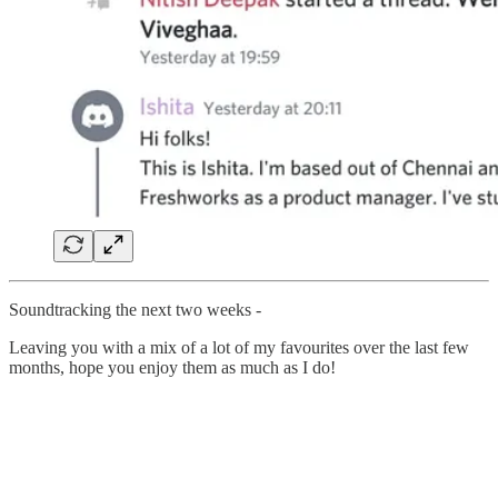
Soundtracking the next two weeks -
Leaving you with a mix of a lot of my favourites over the last few
months, hope you enjoy them as much as I do!