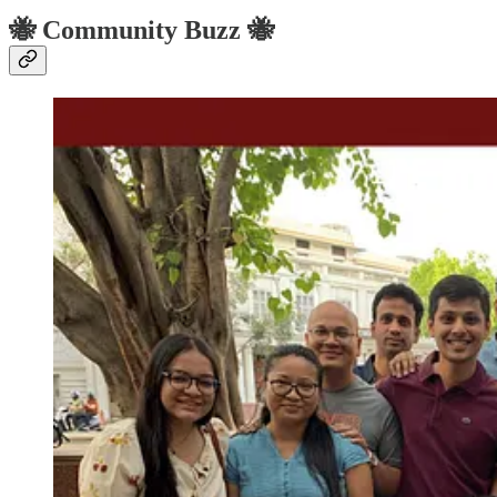
🐝 Community Buzz 🐝