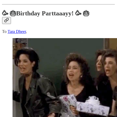
🥳 🎂Birthday Parttaaayy! 🥳 🎂
To
Tara Dheer
,