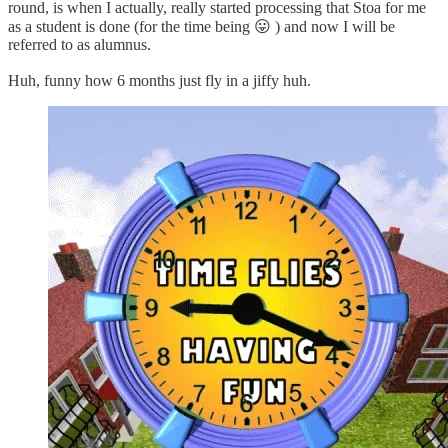
round, is when I actually, really started processing that Stoa for me
as a student is done (for the time being 😛 ) and now I will be
referred to as alumnus.
Huh, funny how 6 months just fly in a jiffy huh.