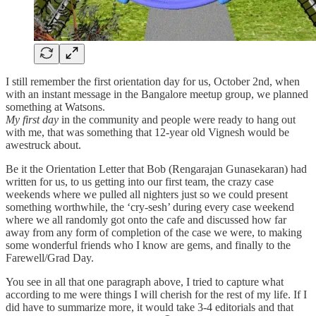
I still remember the first orientation day for us, October 2nd, when
with an instant message in the Bangalore meetup group, we planned
something at Watsons.
My first day
in the community and people were ready to hang out
with me, that was something that 12-year old Vignesh would be
awestruck about.
Be it the Orientation Letter that Bob (Rengarajan Gunasekaran) had
written for us, to us getting into our first team, the crazy case
weekends where we pulled all nighters just so we could present
something worthwhile, the ‘cry-sesh’ during every case weekend
where we all randomly got onto the cafe and discussed how far
away from any form of completion of the case we were, to making
some wonderful friends who I know are gems, and finally to the
Farewell/Grad Day.
You see in all that one paragraph above, I tried to capture what
according to me were things I will cherish for the rest of my life. If I
did have to summarize more, it would take 3-4 editorials and that