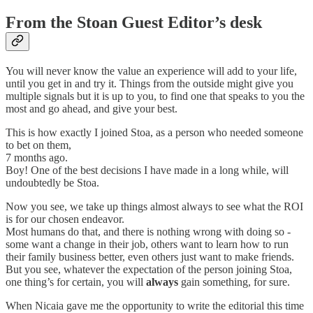
From the Stoan Guest Editor’s desk
You will never know the value an experience will add to your life,
until you get in and try it. Things from the outside might give you
multiple signals but it is up to you, to find one that speaks to you the
most and go ahead, and give your best.
This is how exactly I joined Stoa, as a person who needed someone
to bet on them,
7 months ago.
Boy! One of the best decisions I have made in a long while, will
undoubtedly be Stoa.
Now you see, we take up things almost always to see what the ROI
is for our chosen endeavor.
Most humans do that, and there is nothing wrong with doing so -
some want a change in their job, others want to learn how to run
their family business better, even others just want to make friends.
But you see, whatever the expectation of the person joining Stoa,
one thing’s for certain, you will
always
gain something, for sure.
When Nicaia gave me the opportunity to write the editorial this time