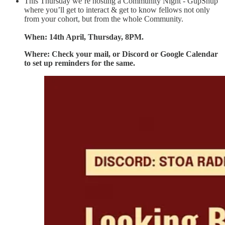
This Thursday we’re hosting a Community Night - GupShup
where you’ll get to interact & get to know fellows not only
from your cohort, but from the whole Community.
When: 14th April, Thursday, 8PM.
Where: Check your mail, or Discord or Google Calendar
to set up reminders for the same.