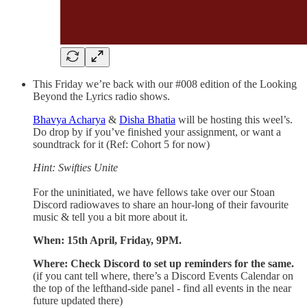
This Friday we’re back with our #008 edition of the Looking
Beyond the Lyrics radio shows.
Bhavya Acharya
&
Disha Bhatia
will be hosting this weel’s.
Do drop by if you’ve finished your assignment, or want a
soundtrack for it (Ref: Cohort 5 for now)
Hint: Swifties Unite
For the uninitiated, we have fellows take over our Stoan
Discord radiowaves to share an hour-long of their favourite
music & tell you a bit more about it.
When: 15th April, Friday, 9PM.
Where: Check Discord to set up reminders for the same.
(if you cant tell where, there’s a Discord Events Calendar on
the top of the lefthand-side panel - find all events in the near
future updated there)