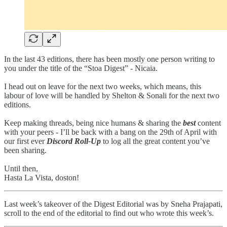
In the last 43 editions, there has been mostly one person writing to
you under the title of the “Stoa Digest” - Nicaia.
I head out on leave for the next two weeks, which means, this
labour of love will be handled by Shelton & Sonali for the next two
editions.
Keep making threads, being nice humans & sharing the
best
content
with your peers - I’ll be back with a bang on the 29th of April with
our first ever
Discord Roll-Up
to log all the great content you’ve
been sharing.
Until then,
Hasta La Vista, doston!
Last week’s takeover of the Digest Editorial was by Sneha Prajapati,
scroll to the end of the editorial to find out who wrote this week’s.