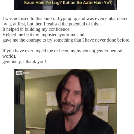
I was not used to this kind of hyping up and was even embarrassed
by it, at first, but then I realised the potential of this.
It helped in building my confidence.
Helped me beat my imposter syndrome and,
gave me the courage to try something that I have never done before.
If you have ever hyped me or been my hypeman(gender neutral
world),
genuinely, I thank you!!