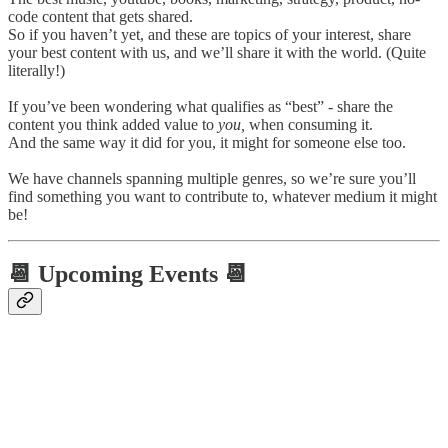
code content that gets shared.
So if you haven’t yet, and these are topics of your interest, share
your best content with us, and we’ll share it with the world. (Quite
literally!)
If you’ve been wondering what qualifies as “best” - share the
content you think added value to
you,
when consuming it.
And the same way it did for you, it might for someone else too.
We have channels spanning multiple genres, so we’re sure you’ll
find something you want to contribute to, whatever medium it might
be!
📆 Upcoming Events 📆