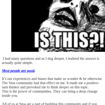
I had many questions and as I dug deeper, I realised the answer is
actually quite simple.
Most people are good
.
It’s our experiences and biases that make us wonder & be otherwise.
The Stoa community had that effect on me. It made me a positive-
sum thinker and provoked me to think deeper on this topic.
This is the power of communities. They can bring a deep change
inside you.
All of us at Stoa are a part of building this community and if you