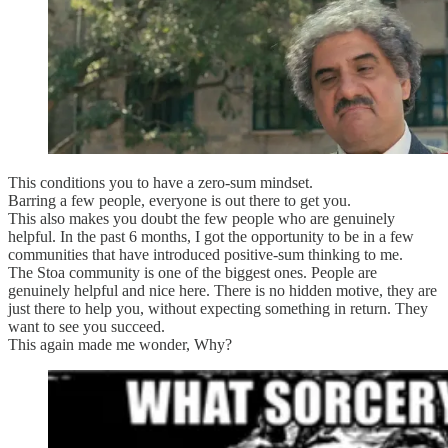
This conditions you to have a zero-sum mindset.
Barring a few people, everyone is out there to get you.
This also makes you doubt the few people who are genuinely
helpful. In the past 6 months, I got the opportunity to be in a few
communities that have introduced positive-sum thinking to me.
The Stoa community is one of the biggest ones. People are
genuinely helpful and nice here. There is no hidden motive, they are
just there to help you, without expecting something in return. They
want to see you succeed.
This again made me wonder, Why?