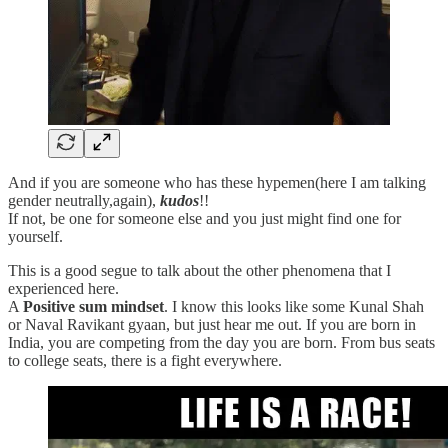
And if you are someone who has these hypemen(here I am talking
gender neutrally,again),
kudos
!!
If not, be one for someone else and you just might find one for
yourself.
This is a good segue to talk about the other phenomena that I
experienced here.
A
Positive sum mindset
. I know this looks like some Kunal Shah
or Naval Ravikant gyaan, but just hear me out. If you are born in
India, you are competing from the day you are born. From bus seats
to college seats, there is a fight everywhere.