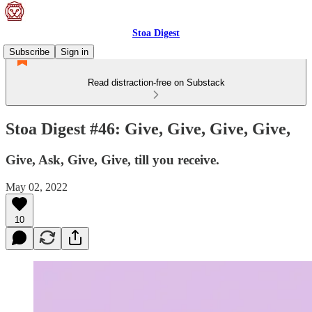
Stoa Digest
Subscribe
Sign in
Read distraction-free on Substack
Stoa Digest #46: Give, Give, Give, Give,
Give, Ask, Give, Give, till you receive.
May 02, 2022
10