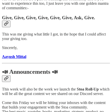
want to experience this too, I just leave you with one golden mantra
of communities:-
Give, Give, Give, Give, Give, Give, Ask, Give.
This was me giving what little I got, in the hope that I could affect
your giving too.
Sincerely,
Aayush Mittal
📣 Announcements 📣
This week will also be the week we launch the
Stoa Roll-Up
which
will be all the great content we see shared on our Discord server.
Come this Friday we will be hitting your inboxes with the content
that builds your engagement with the Stoa community.
The best music, youtube, books, marketing, strategy, product, no-