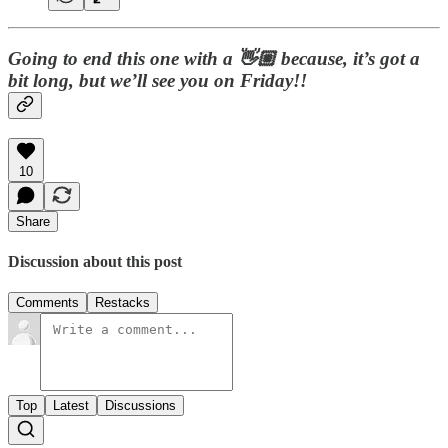
Going to end this one with a 👋🏼 because, it’s got a
bit long, but we’ll see you on Friday!!
10
Share
Discussion about this post
Comments
Restacks
Top
Latest
Discussions