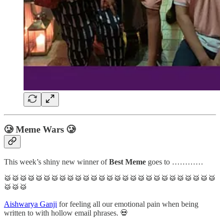
🥲 Meme Wars 🥲
This week’s shiny new winner of
Best Meme
goes to …………
🥁🥁🥁🥁🥁🥁🥁🥁🥁🥁🥁🥁🥁🥁🥁🥁🥁🥁🥁🥁🥁🥁🥁🥁🥁🥁🥁
🥁🥁🥁
Aishwarya Ganji
for feeling all our emotional pain when being
written to with hollow email phrases. 💀