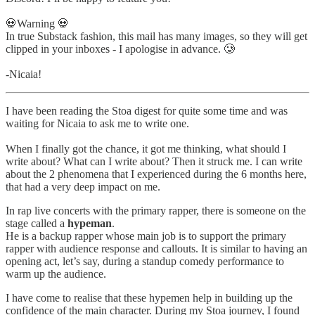
💀Warning 💀
In true Substack fashion, this mail has many images, so they will get
clipped in your inboxes - I apologise in advance. 🥲
-Nicaia!
I have been reading the Stoa digest for quite some time and was
waiting for Nicaia to ask me to write one.
When I finally got the chance, it got me thinking, what should I
write about? What can I write about? Then it struck me. I can write
about the 2 phenomena that I experienced during the 6 months here,
that had a very deep impact on me.
In rap live concerts with the primary rapper, there is someone on the
stage called a
hypeman
.
He is a backup rapper whose main job is to support the primary
rapper with audience response and callouts. It is similar to having an
opening act, let’s say, during a standup comedy performance to
warm up the audience.
I have come to realise that these hypemen help in building up the
confidence of the main character. During my Stoa journey, I found