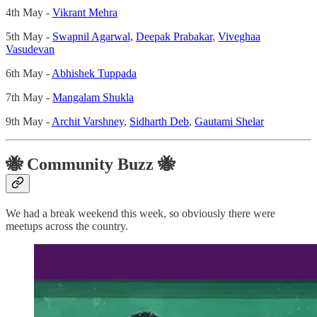
4th May -
Vikrant Mehra
5th May -
Swapnil Agarwal,
Deepak Prabakar
,
Viveghaa
Vasudevan
6th May -
Abhishek Tuppada
7th May -
Mangalam Shukla
9th May -
Archit Varshney
,
Sidharth Deb
,
Gautami Shelar
🐝 Community Buzz 🐝
We had a break weekend this week, so obviously there were
meetups across the country.