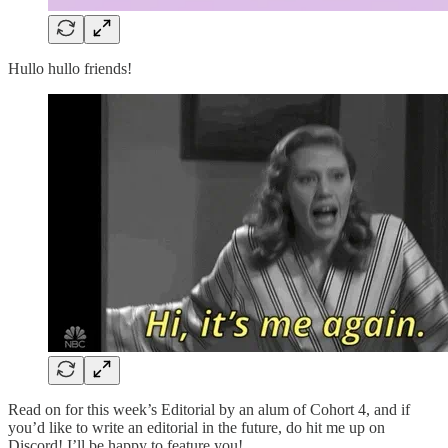
Hullo hullo friends!
Read on for this week’s Editorial by an alum of Cohort 4, and if
you’d like to write an editorial in the future, do hit me up on
Discord! I’ll be happy to feature you!