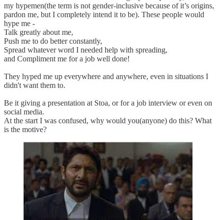
my hypemen(the term is not gender-inclusive because of it’s origins,
pardon me, but I completely intend it to be). These people would
hype me -
Talk greatly about me,
Push me to do better constantly,
Spread whatever word I needed help with spreading,
and Compliment me for a job well done!
They hyped me up everywhere and anywhere, even in situations I
didn't want them to.
Be it giving a presentation at Stoa, or for a job interview or even on
social media.
At the start I was confused, why would you(anyone) do this? What
is the motive?