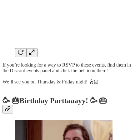
If you’re looking for a way to RSVP to these events, find them in
the Discord events panel and click the bell icon there!
We’ll see you on Thursday & Friday night! 🕺🏻
🥳 🎂Birthday Parttaaayy! 🥳 🎂