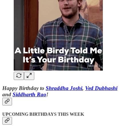
Happy Birthday to
Shraddha Joshi
,
Ved Dubhashi
and
Siddharth Rao
!
UPCOMING BIRTHDAYS THIS WEEK