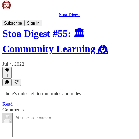
Stoa Digest
Subscribe
Sign in
Stoa Digest #55: 🏛
Community Learning 🤼
Jul 4, 2022
1
There's miles left to run, miles and miles...
Read →
Comments