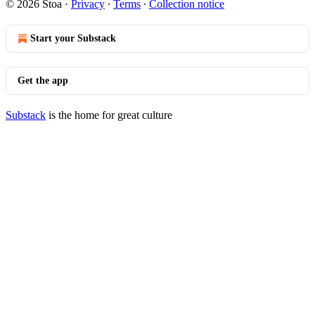
© 2026 Stoa
·
Privacy
∙
Terms
∙
Collection notice
Start your Substack
Get the app
Substack
is the home for great culture