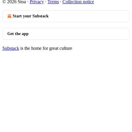
© 2026 Stoa
·
Privacy
∙
Terms
∙
Collection notice
Start your Substack
Get the app
Substack
is the home for great culture