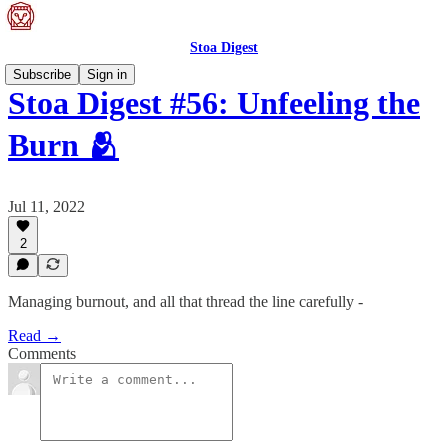
Stoa Digest
Subscribe
Sign in
Stoa Digest #56: Unfeeling the
Burn 🫂
Jul 11, 2022
2
Managing burnout, and all that thread the line carefully -
Read →
Comments