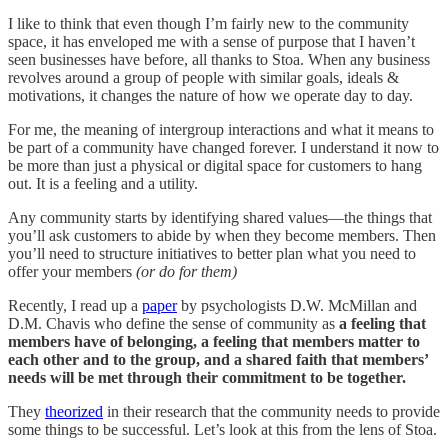
I like to think that even though I’m fairly new to the community
space, it has enveloped me with a sense of purpose that I haven’t
seen businesses have before, all thanks to Stoa. When any business
revolves around a group of people with similar goals, ideals &
motivations, it changes the nature of how we operate day to day.
For me, the meaning of intergroup interactions and what it means to
be part of a community have changed forever. I understand it now to
be more than just a physical or digital space for customers to hang
out. It is a feeling and a utility.
Any community starts by identifying shared values—the things that
you’ll ask customers to abide by when they become members. Then
you’ll need to structure initiatives to better plan what you need to
offer your members
(or do for them)
Recently, I read up a
paper
by psychologists D.W. McMillan and
D.M. Chavis who define the sense of community as
a feeling that
members have of belonging, a feeling that members matter to
each other and to the group, and a shared faith that members’
needs will be met through their commitment to be together.
They
theorized
in their research that the community needs to provide
some things to be successful. Let’s look at this from the lens of Stoa.