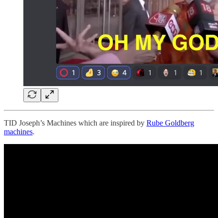
TID Joseph’s Machines which are inspired by
Rube Goldberg
machines
.