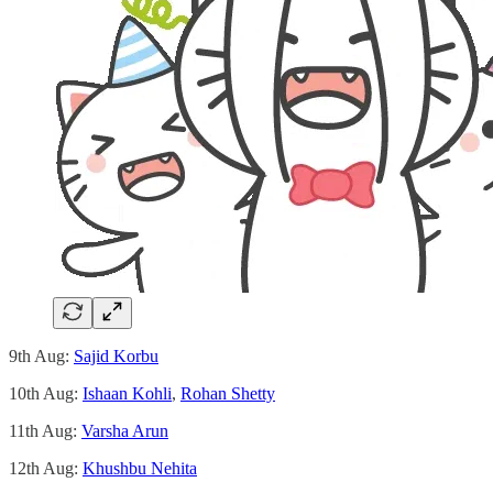
9th Aug:
Sajid Korbu
10th Aug:
Ishaan Kohli
,
Rohan Shetty
11th Aug:
Varsha Arun
12th Aug:
Khushbu Nehita