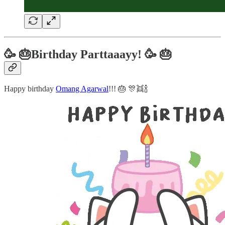
🥳 🎂Birthday Parttaaayy! 🥳 🎂
Happy birthday
Omang Agarwal
!!! 🎂 🎊👯🍾