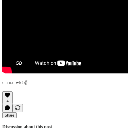
c u nxt wk! ✌️
4
Share
Discussion about this post