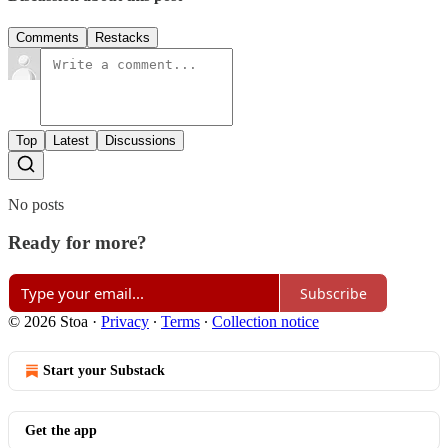
Comments
Restacks
Top
Latest
Discussions
No posts
Ready for more?
Subscribe
© 2026 Stoa
·
Privacy
∙
Terms
∙
Collection notice
Start your Substack
Get the app