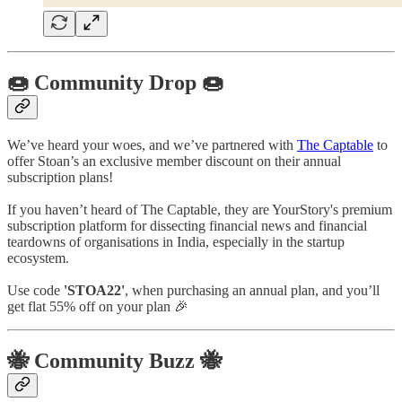
🍩 Community Drop 🍩
We’ve heard your woes, and we’ve partnered with
The Captable
to
offer Stoan’s an exclusive member discount on their annual
subscription plans!
If you haven’t heard of The Captable, they are YourStory's premium
subscription platform for dissecting financial news and financial
teardowns of organisations in India, especially in the startup
ecosystem.
Use code
'STOA22'
, when purchasing an annual plan, and you’ll
get flat 55% off on your plan 🎉
🐝 Community Buzz 🐝