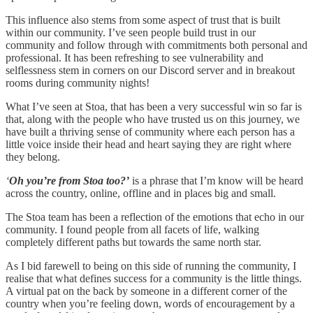
This influence also stems from some aspect of trust that is built
within our community. I’ve seen people build trust in our
community and follow through with commitments both personal and
professional. It has been refreshing to see vulnerability and
selflessness stem in corners on our Discord server and in breakout
rooms during community nights!
What I’ve seen at Stoa, that has been a very successful win so far is
that, along with the people who have trusted us on this journey, we
have built a thriving sense of community where each person has a
little voice inside their head and heart saying they are right where
they belong.
‘
Oh you’re from Stoa too?’
is a phrase that I’m know will be heard
across the country, online, offline and in places big and small.
The Stoa team has been a reflection of the emotions that echo in our
community. I found people from all facets of life, walking
completely different paths but towards the same north star.
As I bid farewell to being on this side of running the community, I
realise that what defines success for a community is the little things.
A virtual pat on the back by someone in a different corner of the
country when you’re feeling down, words of encouragement by a