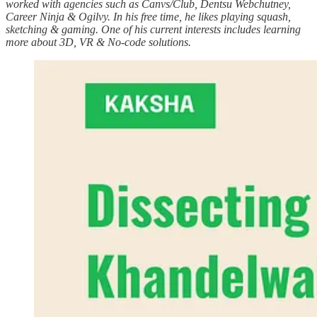
worked with agencies such as Canvs/Club, Dentsu Webchutney,
Career Ninja & Ogilvy. In his free time, he likes playing squash,
sketching & gaming. One of his current interests includes learning
more about 3D, VR & No-code solutions.