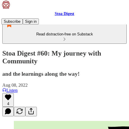
Stoa Digest
Subscribe
Sign in
Read distraction-free on Substack
Stoa Digest #60: My journey with
Community
and the learnings along the way!
Aug 08, 2022
Listen
4