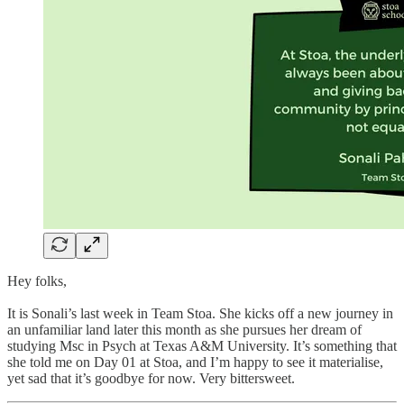
Hey folks,
It is Sonali’s last week in Team Stoa. She kicks off a new journey in
an unfamiliar land later this month as she pursues her dream of
studying Msc in Psych at Texas A&M University. It’s something that
she told me on Day 01 at Stoa, and I’m happy to see it materialise,
yet sad that it’s goodbye for now. Very bittersweet.