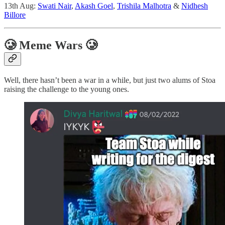
13th Aug:
Swati Nair
,
Akash Goel
,
Trishila Malhotra
&
Nidhesh
Billore
🥲 Meme Wars 🥲
Well, there hasn’t been a war in a while, but just two alums of Stoa
raising the challenge to the young ones.