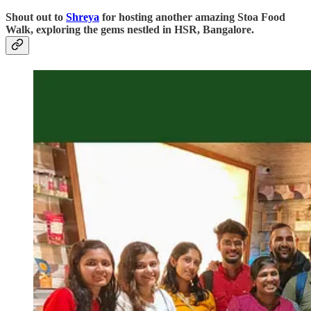
Shout out to
Shreya
for hosting another amazing Stoa Food
Walk, exploring the gems nestled in HSR, Bangalore.