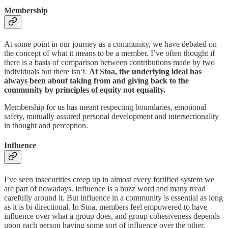
Membership
At some point in our journey as a community, we have debated on
the concept of what it means to be a member. I’ve often thought if
there is a basis of comparison between contributions made by two
individuals but there isn’t.
At Stoa, the underlying ideal has
always been about taking from and giving back to the
community by principles of equity not equality.
Membership for us has meant respecting boundaries, emotional
safety, mutually assured personal development and intersectionality
in thought and perception.
Influence
I’ve seen insecurities creep up in almost every fortified system we
are part of nowadays. Influence is a buzz word and many tread
carefully around it. But influence in a community is essential as long
as it is bi-directional. In Stoa, members feel empowered to have
influence over what a group does, and group cohesiveness depends
upon each person having some sort of influence over the other.