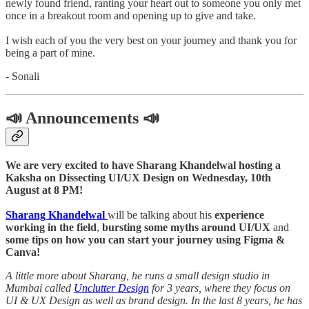
newly found friend, ranting your heart out to someone you only met
once in a breakout room and opening up to give and take.
I wish each of you the very best on your journey and thank you for
being a part of mine.
- Sonali
📣 Announcements 📣
We are very excited to have Sharang Khandelwal hosting a
Kaksha on Dissecting UI/UX Design on Wednesday, 10th
August at 8 PM!
Sharang Khandelwal
will be talking about his
experience
working in the field
,
bursting some myths around UI/UX
and
some tips on how you can start your journey using Figma &
Canva!
A little more about Sharang, he runs a small design studio in
Mumbai called
Unclutter Design
for 3 years, where they focus on
UI & UX Design as well as brand design. In the last 8 years, he has