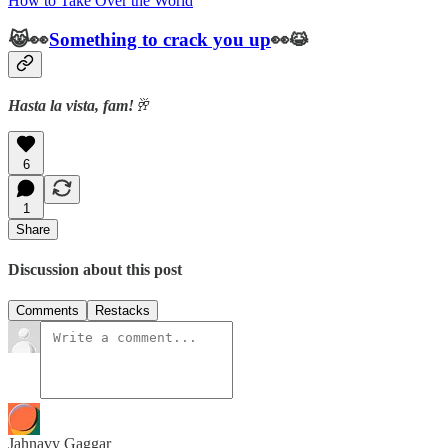
How to Take Over the World
😹👀
Something to crack you up
👀😹
Hasta la vista, fam!
🥂
6
1
Share
Discussion about this post
Comments
Restacks
Jahnavy Gaggar