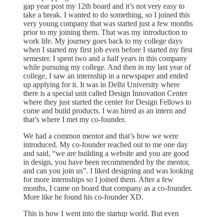
gap year post my 12th board and it’s not very easy to
take a break. I wanted to do something, so I joined this
very young company that was started just a few months
prior to my joining them. That was my introduction to
work life. My journey goes back to my college days
when I started my first job even before I started my first
semester. I spent two and a half years in this company
while pursuing my college. And then in my last year of
college, I saw an internship in a newspaper and ended
up applying for it. It was in Delhi University where
there is a special unit called Design Innovation Center
where they just started the center for Design Fellows to
come and build products. I was hired as an intern and
that’s where I met my co-founder.
We had a common mentor and that’s how we were
introduced. My co-founder reached out to me one day
and said, “we are building a website and you are good
in design, you have been recommended by the mentor,
and can you join us”. I liked designing and was looking
for more internships so I joined them. After a few
months, I came on board that company as a co-founder.
More like he found his co-founder XD.
This is how I went into the startup world. But even