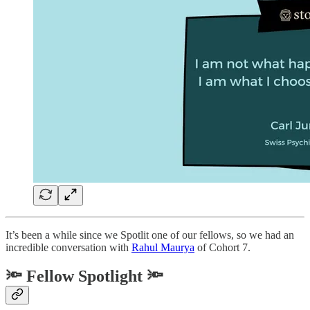
It’s been a while since we Spotlit one of our fellows, so we had an
incredible conversation with
Rahul Maurya
of Cohort 7.
🔦 Fellow Spotlight 🔦