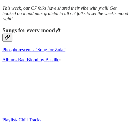
This week, our C7 folks have shared their vibe with y’all! Get
hooked on it and max grateful to all C7 folks to set the week’s mood
right!
Songs for every mood🎶
Phosphorescent - "Song for Zula”
Album- Bad Blood by Bastille
:
Playlist- Chill Tracks