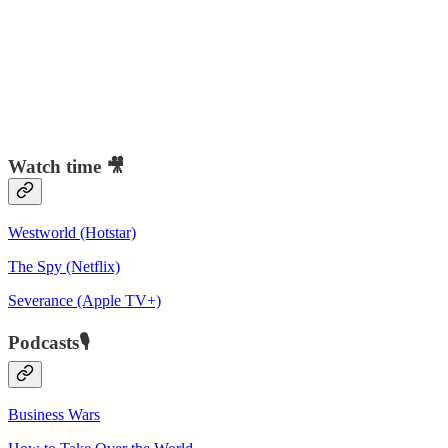
Watch time 🎥
Westworld (Hotstar)
The Spy (Netflix)
Severance (Apple TV+)
Podcasts🎙️
Business Wars