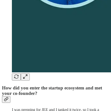
How did you enter the startup ecosystem and met
your co-founder?
I was prepping for JEE and I tanked it twice, so I took a