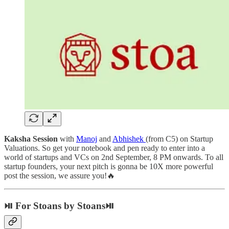
Kaksha Session
with
Manoj
and
Abhishek
(from C5) on Startup
Valuations. So get your notebook and pen ready to enter into a
world of startups and VCs on 2nd September, 8 PM onwards. To all
startup founders, your next pitch is gonna be 10X more powerful
post the session, we assure you!🔥
⏯ For Stoans by Stoans⏯