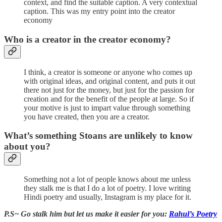
context, and find the suitable caption. A very contextual
caption. This was my entry point into the creator
economy
Who is a creator in the creator economy?
I think, a creator is someone or anyone who comes up
with original ideas, and original content, and puts it out
there not just for the money, but just for the passion for
creation and for the benefit of the people at large. So if
your motive is just to impart value through something
you have created, then you are a creator.
What’s something Stoans are unlikely to know
about you?
Something not a lot of people knows about me unless
they stalk me is that I do a lot of poetry. I love writing
Hindi poetry and usually, Instagram is my place for it.
P.S~ Go stalk him but let us make it easier for you:
Rahul’s Poetry