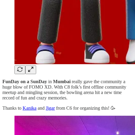
FunDay on a SunDay
in
Mumbai
really gave the community a
huge blow of FOMO XD. With C8 folk’s first offline community
meetup and mingling session, the bowling arena hit a new time
record of fun and crazy memories.
Thanks to
Kanika
and
Jigar
from C6 for organizing this! 🥳