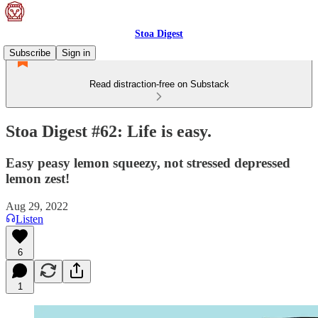
Stoa Digest
Subscribe
Sign in
Read distraction-free on Substack
Stoa Digest #62: Life is easy.
Easy peasy lemon squeezy, not stressed depressed
lemon zest!
Aug 29, 2022
Listen
6
1