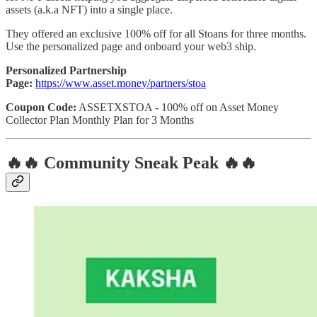
assets (a.k.a NFT) into a single place.
They offered an exclusive 100% off for all Stoans for three months.
Use the personalized page and onboard your web3 ship.
Personalized Partnership
Page:
https://www.asset.money/partners/stoa
Coupon Code:
ASSETXSTOA - 100% off on Asset Money
Collector Plan Monthly Plan for 3 Months
🔥🔥 Community Sneak Peak 🔥🔥