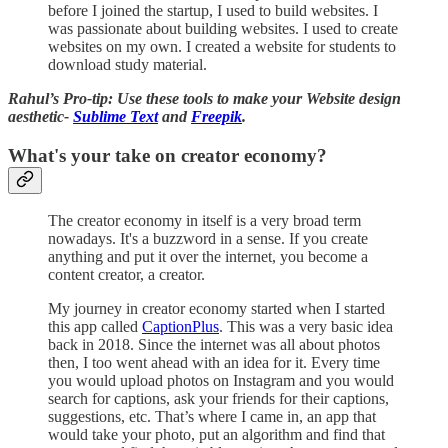
before I joined the startup, I used to build websites. I
was passionate about building websites. I used to create
websites on my own. I created a website for students to
download study material.
Rahul’s Pro-tip: Use these tools to make your Website design
aesthetic-
Sublime Text
and
Freepik
.
What's your take on creator economy?
The creator economy in itself is a very broad term
nowadays. It's a buzzword in a sense. If you create
anything and put it over the internet, you become a
content creator, a creator.
My journey in creator economy started when I started
this app called
CaptionPlus
. This was a very basic idea
back in 2018. Since the internet was all about photos
then, I too went ahead with an idea for it. Every time
you would upload photos on Instagram and you would
search for captions, ask your friends for their captions,
suggestions, etc. That’s where I came in, an app that
would take your photo, put an algorithm and find that