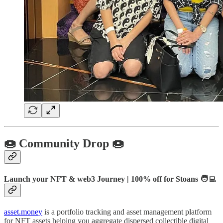
🍩 Community Drop 🍩
Launch your NFT & web3 Journey | 100% off for
Stoans 🧑‍💻
asset.money
is a portfolio tracking and asset management platform
for NFT assets helping you aggregate dispersed collectible digital