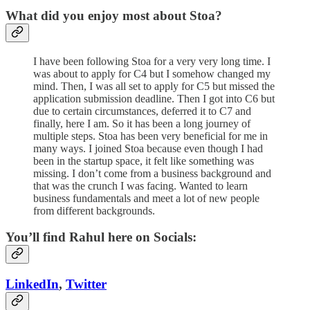
What did you enjoy most about Stoa?
I have been following Stoa for a very very long time. I
was about to apply for C4 but I somehow changed my
mind. Then, I was all set to apply for C5 but missed the
application submission deadline. Then I got into C6 but
due to certain circumstances, deferred it to C7 and
finally, here I am. So it has been a long journey of
multiple steps. Stoa has been very beneficial for me in
many ways. I joined Stoa because even though I had
been in the startup space, it felt like something was
missing. I don’t come from a business background and
that was the crunch I was facing. Wanted to learn
business fundamentals and meet a lot of new people
from different backgrounds.
You’ll find Rahul here on Socials:
LinkedIn
,
Twitter