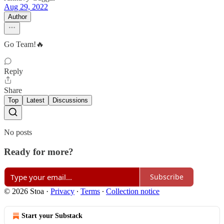
Aug 29, 2022
Author
Go Team!🔥
Reply
Share
Top
Latest
Discussions
No posts
Ready for more?
Subscribe
© 2026 Stoa
·
Privacy
∙
Terms
∙
Collection notice
Start your Substack