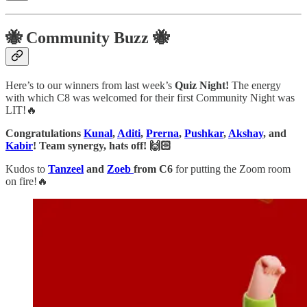
🐝 Community Buzz 🐝
Here’s to our winners from last week’s
Quiz Night!
The energy
with which C8 was welcomed for their first Community Night was
LIT!🔥
Congratulations
Kunal
,
Aditi
,
Prerna
,
Pushkar
,
Akshay
, and
Kabir
! Team synergy, hats off! 🙌🏻
Kudos to
Tanzeel
and
Zoeb
from C6
for putting the Zoom room
on fire!🔥