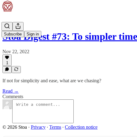
Stoa Digest #73: To simpler times
Subscribe
Sign in
Nov 22, 2022
1
If not for simplicity and ease, what are we chasing?
Read →
Comments
© 2026 Stoa
·
Privacy
∙
Terms
∙
Collection notice