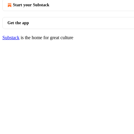
Start your Substack
Get the app
Substack
is the home for great culture