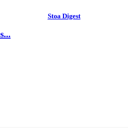
Stoa Digest
...