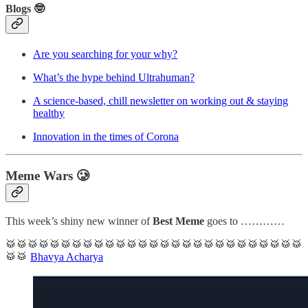
Blogs 🤓
Are you searching for your why?
What’s the hype behind Ultrahuman?
A science-based, chill newsletter on working out & staying
healthy
Innovation in the times of Corona
Meme Wars 🥲
This week’s shiny new winner of
Best Meme
goes to …………
🥁🥁🥁🥁🥁🥁🥁🥁🥁🥁🥁🥁🥁🥁🥁🥁🥁🥁🥁🥁🥁🥁🥁🥁🥁🥁🥁
🥁🥁
Bhavya Acharya