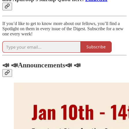
If you’d like to get to know more about our fellows, you’ll find a
Spotlight on them in every issue of the Digest. Subscribe for a new
one every week!
Subscribe
📣 📣Announcements📣 📣