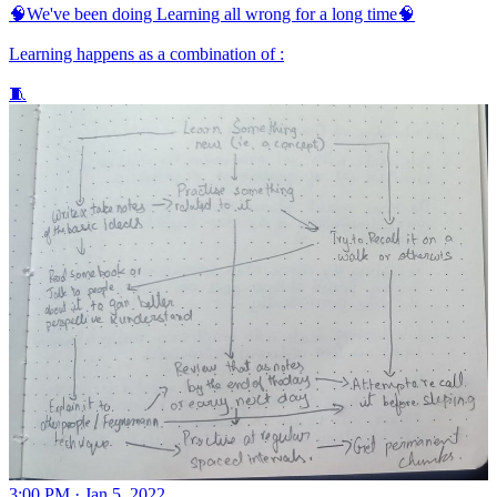
🧠We've been doing Learning all wrong for a long time🧠
Learning happens as a combination of :
🧵
3:00 PM · Jan 5, 2022