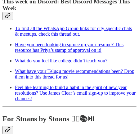
This week on Discord: Best Discord Messages This
Week
To find all the WhatsApp Group links for city-specific chats
& meetups, check this thread out.
Have you been looking to spruce up your resume? This
resource has Priya’s stamp of approval on it!
What do you feel like college didn’t teach you?
What have your Telugu movie recommendations been? Drop
them into this thread for us!
Feel like learning to build a habit in the spirit of new year
resolutions? Use James Clear’s email sign-up to improve your
chances!
For Stoans by Stoans ✍🏼📚⏯