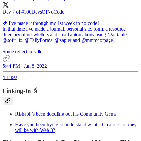
Day 7 of
#100DaysOfNoCode
🎉 I've made it through my 1st week in no-code!
In that time I've made a journal, personal site, form, a resource
directory of neswletters and small automations using
@airtable
,
@softr_io
,
@TallyForms
,
@zapier
and
@mmmdotpage
!
Some reflections 🧵
5:44 PM · Jan 8, 2022
4 Likes
Linking-In 🖇
Rishabh’s been doodling out his Community Gems
Have you been trying to understand what a Creator’s journey
will be with Web 3?