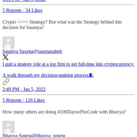
5 Reposts
·
34 Likes
Crypto >>>> Strategy? But what was the Strategy behind this
decision for Saumya?
Saumya Saxena
@saxenasaheb
I quit a strategy role at a top firm to get full-time into cryptocurrency.
A walk through my decision-making process🧵
2:49 PM · Jan 5, 2022
5 Reposts
·
126 Likes
How many others are doing #100DaysofNoCode with Bhavya?
Bhavya Suneja
@bhavya_suneja