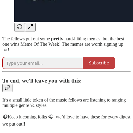
The fellows put out some
pretty
hard-hitting memes, but the best
one wins Meme Of The Week! The memes are worth signing up
for!
Subscribe
To end, we’ll leave you with this:
It’s a small little token of the music fellows are listening to ranging
multiple genre '& styles.
🎧Keep it coming folks 🎧, we’d love to have these for every digest
we put out!!