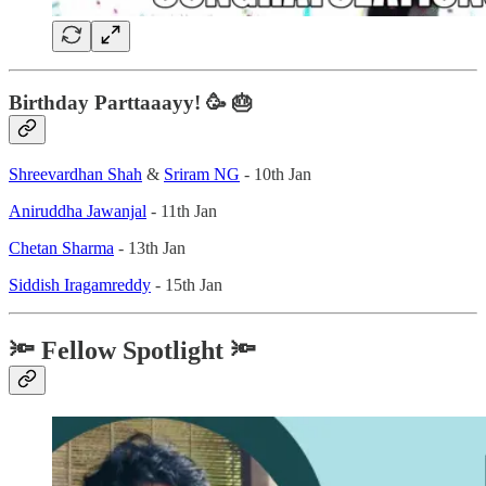
Birthday Parttaaayy! 🥳 🎂
Shreevardhan Shah
&
Sriram NG
- 10th Jan
Aniruddha Jawanjal
- 11th Jan
Chetan Sharma
- 13th Jan
Siddish Iragamreddy
- 15th Jan
🔦 Fellow Spotlight 🔦