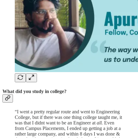
What did you study in college?
“I went a pretty regular route and went to Engineering
College, but if there was one thing college taught me, it
was that I didnt want to be an Engineer at
all.
Even
from Campus Placements, I ended up getting a job at a
rather large company, and within 8 days I was done &