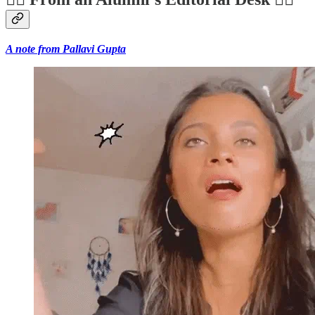
A note from Pallavi Gupta