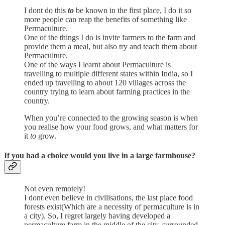
I dont do this
to
be known in the first place, I do it so
more people can reap the benefits of something like
Permaculture.
One of the things I do is invite farmers to the farm and
provide them a meal, but also try and teach them about
Permaculture.
One of the ways I learnt about Permaculture is
travelling to multiple different states within India, so I
ended up travelling to about 120 villages across the
country trying to learn about farming practices in the
country.
When you’re connected to the growing season is when
you realise how your food grows, and what matters for
it
to
grow.
If you had a choice would you live in a large farmhouse?
Not even remotely!
I dont even believe in civilisations, the last place food
forests exist(Which are a necessity of permaculture is in
a city). So, I regret largely having developed a
permaculture farm in the middle of the city, surrounded