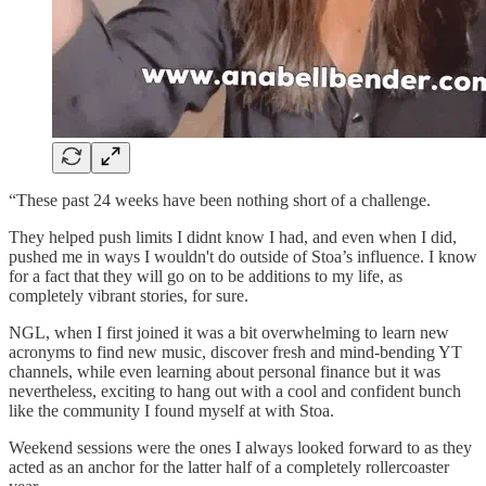
“These past 24 weeks have been nothing short of a challenge.
They helped push limits I didnt know I had, and even when I did,
pushed me in ways I wouldn't do outside of Stoa’s influence. I know
for a fact that they will go on to be additions to my life, as
completely vibrant stories, for sure.
NGL, when I first joined it was a bit overwhelming to learn new
acronyms to find new music, discover fresh and mind-bending YT
channels, while even learning about personal finance but it was
nevertheless, exciting to hang out with a cool and confident bunch
like the community I found myself at with Stoa.
Weekend sessions were the ones I always looked forward to as they
acted as an anchor for the latter half of a completely rollercoaster