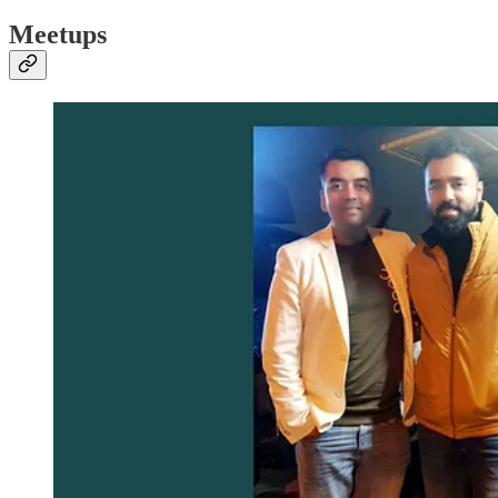
Meetups