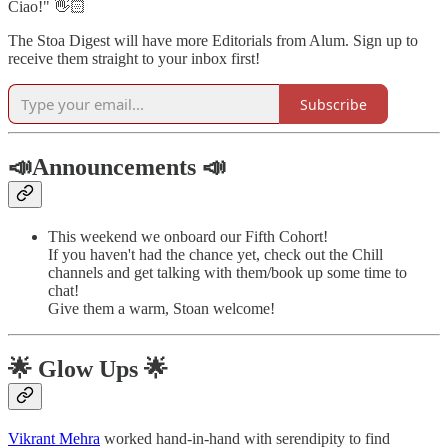
Ciao!" 👋🏻
The Stoa Digest will have more Editorials from Alum. Sign up to
receive them straight to your inbox first!
Subscribe
📣Announcements 📣
This weekend we onboard our Fifth Cohort!
If you haven't had the chance yet, check out the Chill
channels and get talking with them/book up some time to
chat!
Give them a warm, Stoan welcome!
🌟 Glow Ups 🌟
Vikrant Mehra
worked hand-in-hand with serendipity to find