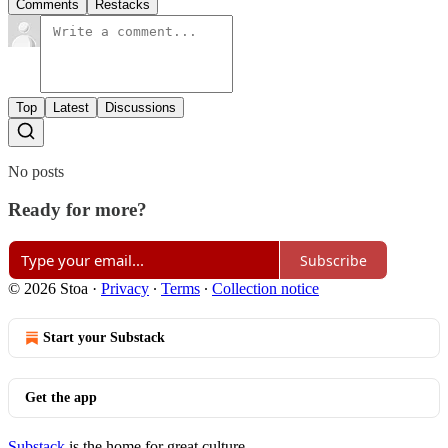
Comments
Restacks
Top
Latest
Discussions
No posts
Ready for more?
Subscribe
© 2026 Stoa
·
Privacy
∙
Terms
∙
Collection notice
Start your Substack
Get the app
Substack
is the home for great culture