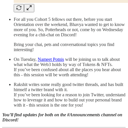
For all you Cohort 5 fellows out there, before you start
Orientation over the weekend, Bhavya wanted to get to know
more of you. So, Potterheads or not, come by on Wednesday
evening for a chit-chat on Discord!
Bring your chai, pets and conversational topics you find
interesting!
On Tuesday,
Nameet Potnis
will be joining us to talk about
what what the Web3 holds by way of Tokens & NFTs.
If you’ve been confused about all the places you hear about
this - this session will be worth attending!
Rakshit writes some really good twitter threads, and has built
himself a twitter brand with it.
If you’ve been looking for a reason to join Twitter, understand
how to leverage it and how to build out your personal brand
with it - this session is the one for you!
You’ll find updates for both on the #Announcements channel on
Discord!