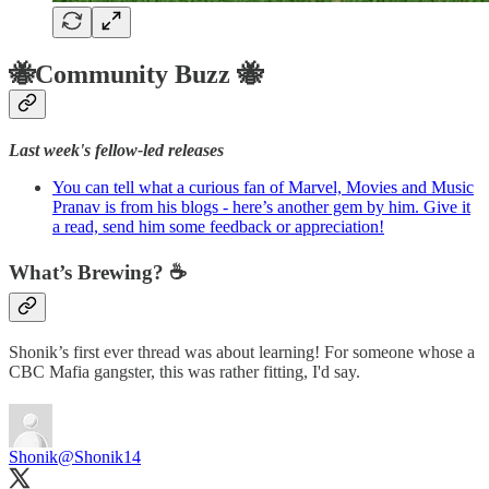
🐝Community Buzz 🐝
Last week's fellow-led releases
You can tell what a curious fan of Marvel, Movies and Music
Pranav is from his blogs - here’s another gem by him. Give it
a read, send him some feedback or appreciation!
What’s Brewing? ☕️
Shonik’s first ever thread was about learning! For someone whose a
CBC Mafia gangster, this was rather fitting, I'd say.
Shonik
@Shonik14