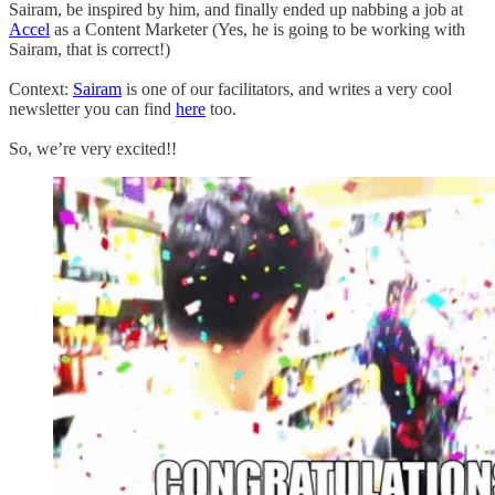
Sairam, be inspired by him, and finally ended up nabbing a job at
Accel
as a Content Marketer (Yes, he is going to be working with
Sairam, that is correct!)
Context:
Sairam
is one of our facilitators, and writes a very cool
newsletter you can find
here
too.
So, we’re very excited!!