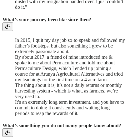
dusted with my resignation handed over. I just couldn’t
do it.”
What’s your journey been like since then?
In 2015, I quit my day job so-to-speak and followed my
father’s footsteps, but also something I grew to be
extremely passionate about.
By about 2017, a friend of mine introduced me &
spoke to me about Permaculture and told me about
Permaculture Design, which I ended up joining a
course for at Aranya Agricultural Alternatives and tried
my teachings for the first time on a 4 acre farm.
The thing about it is, it’s not a daily returns or monthly
harvesting system - which is what, as farmers, we’re
very used to.
It’s an extremely long term investment, and you have to
commit to doing it consistently and waiting long
periods to reap the rewards of it.
What’s something you do not many people know about?