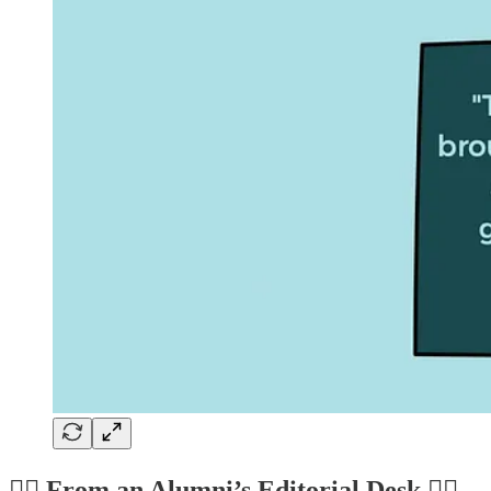
✍🏼 From an Alumni’s Editorial Desk ✍🏼