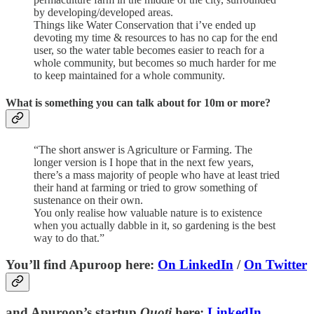
by developing/developed areas.
Things like Water Conservation that i’ve ended up
devoting my time & resources to has no cap for the end
user, so the water table becomes easier to reach for a
whole community, but becomes so much harder for me
to keep maintained for a whole community.
What is something you can talk about for 10m or more?
“The short answer is Agriculture or Farming. The
longer version is I hope that in the next few years,
there’s a mass majority of people who have at least tried
their hand at farming or tried to grow something of
sustenance on their own.
You only realise how valuable nature is to existence
when you actually dabble in it, so gardening is the best
way to do that.”
You’ll find Apuroop here:
On LinkedIn
/
On Twitter
and Apuroop’s startup
Quoti
here:
LinkedIn