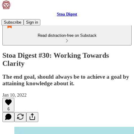
Stoa Digest
Subscribe
Sign in
Read distraction-free on Substack
Stoa Digest #30: Working Towards
Clarity
The end goal, should always be to achieve a goal by
attaining knowledge about it.
Jan 10, 2022
6