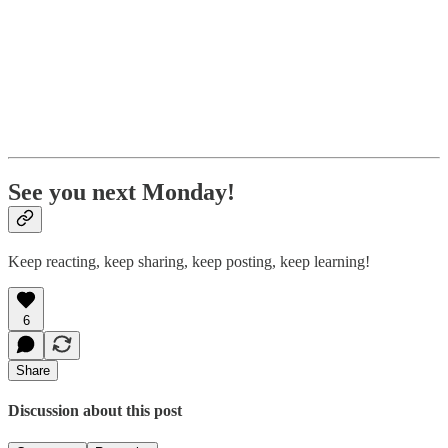
See you next Monday!
Keep reacting, keep sharing, keep posting, keep learning!
6
Share
Discussion about this post