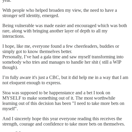
year.
With people who helped broaden my view, the need to have a
stronger self identity, emerged.
Being vulnerable was made easier and encouraged which was both
rare, along with bringing another layer of depth to all my
interactions.
I hope, like me, everyone found a few cheerleaders, buddies or
simply got to know themselves better.
Personally, I’ve had a gala time and saw myself transforming into
somebody who tries and manages to handle her shit ( still a WIP
though).
I’m fully aware it's just a CBC, but it did help me in a way that I am
not eloquent enough to express.
Stoa was supposed to be happenstance and a bet I took on
MYSELF to make something out of it. The most worthwhile
learning out of this decision has been "I need to take more bets on
myself".
And I sincerely hope this year everyone reading this receives the
strength, courage and confidence to take more bets on themselves.