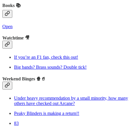
Books 📚
Open
Watchtime 🎥
If you’re an F1 fan, check this out!
Big bands? Brass sounds? Double tick!
Weekend Binges 🍿🥤
Under heavy recommendation by a small minority, how many
others have checked out Arcane?
Peaky Blinders is making a return!!
83