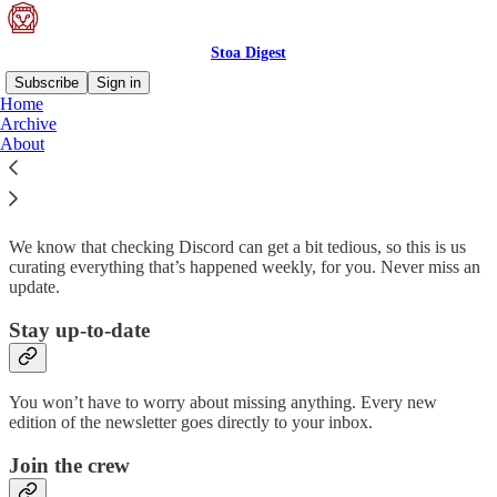
Stoa Digest
Subscribe
Sign in
Home
Archive
Why subscribe?
About
We know that checking Discord can get a bit tedious, so this is us
curating everything that’s happened weekly, for you. Never miss an
update.
Stay up-to-date
You won’t have to worry about missing anything. Every new
edition of the newsletter goes directly to your inbox.
Join the crew