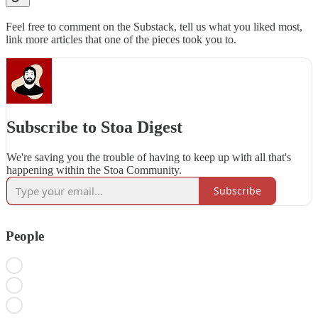
Feel free to comment on the Substack, tell us what you liked most,
link more articles that one of the pieces took you to.
Subscribe to Stoa Digest
We're saving you the trouble of having to keep up with all that's
happening within the Stoa Community.
Subscribe
People